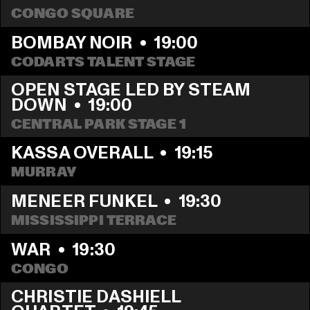
CONGO SQUARE
BOMBAY NOIR
  •  
19:00
CODARTS TALENT STAGE
OPEN STAGE LED BY STEAM 
DOWN
  •  
19:00
CENTRAL PARK STAGE 1
KASSA OVERALL
  •  
19:15
MURRAY
MENEER FUNKEL
  •  
19:30
MISSISSIPPI TERRACE
WAR
  •  
19:30
CONGO
CHRISTIE DASHIELL 