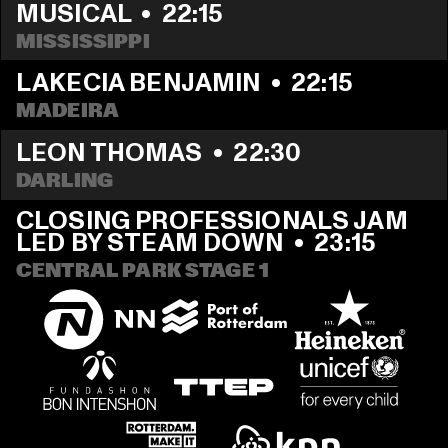
MUSICAL
  •  
22:15
MISSISSIPPI 
LAKECIA BENJAMIN
  •  
22:15
MADEIRA
LEON THOMAS
  •  
22:30
DARLING
CLOSING PROFESSIONALS JAM 
LED BY STEAM DOWN
  •  
23:15
CENTRAL PARK STAGE 1