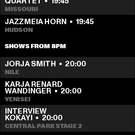
QUARTET
  •  
19:45
MISSOURI
JAZZMEIA HORN
  •  
19:45
HUDSON
SHOWS FROM 8PM
JORJA SMITH
  •  
20:00
NILE
KARJA RENARD 
WANDINGER
  •  
20:00
YENISEI
INTERVIEW                                 
KOKAYI
  •  
20:00
CENTRAL PARK STAGE 2