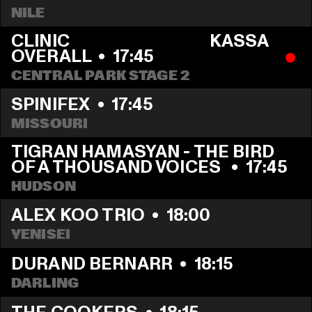
NILE
CLINIC                                       KASSA 
OVERALL
  •  
17:45
CENTRAL PARK STAGE 2
SPINIFEX
  •  
17:45
MISSOURI
TIGRAN HAMASYAN - THE BIRD 
OF A THOUSAND VOICES 
  •  
17:45
HUDSON
ALEX KOO TRIO
  •  
18:00
YENISEI
DURAND BERNARR
  •  
18:15
DARLING