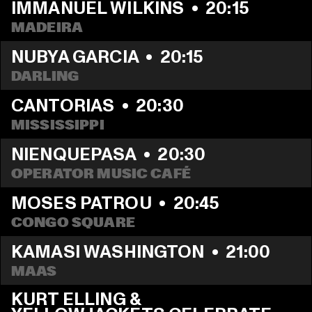
IMMANUEL WILKINS
  •  
20:15
MADEIRA
NUBYA GARCIA
  •  
20:15
DARLING
CANTORIAS
  •  
20:30
MISSISSIPPI 
NIENQUEPASA
  •  
20:30
OPERATOR MUSIC CAFÉ
MOSES PATROU
  •  
20:45
CONGO SQUARE
KAMASI WASHINGTON
  •  
21:00
MAAS
KURT ELLING & 