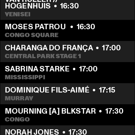
HOGENHUIS
  •  
16:30
YENISEI
MOSES PATROU 
  •  
16:30
CONGO SQUARE
CHARANGA DO FRANÇA
  •  
17:00
CENTRAL PARK STAGE 1
SABRINA STARKE
  •  
17:00
MISSISSIPPI 
DOMINIQUE FILS-AIMÉ
  •  
17:15
MURRAY
MOURNING [A] BLKSTAR
  •  
17:30
CONGO
NORAH JONES
  •  
17:30