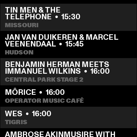
TIN MEN & THE 
TELEPHONE
  •  
15:30
MISSOURI
JAN VAN DUIKEREN & MARCEL 
VEENENDAAL
  •  
15:45
HUDSON
BENJAMIN HERMAN MEETS 
IMMANUEL WILKINS
  •  
16:00
CENTRAL PARK STAGE 2
MÔRICE
  •  
16:00
OPERATOR MUSIC CAFÉ
WES
  •  
16:00
TIGRIS
AMBROSE AKINMUSIRE WITH 