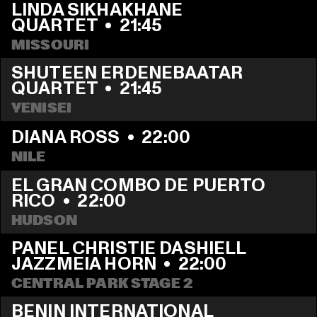
LINDA SIKHAKHANE 
QUARTET
  •  
21:45
MISSOURI
SHUTEEN ERDENEBAATAR 
QUARTET
  •  
21:45
YENISEI
DIANA ROSS
  •  
22:00
NILE
EL GRAN COMBO DE PUERTO 
RICO
  •  
22:00
HUDSON
PANEL CHRISTIE DASHIELL 
JAZZMEIA HORN
  •  
22:00
CENTRAL PARK STAGE 2
BENIN INTERNATIONAL 