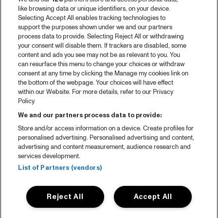
2025 in webstories
like browsing data or unique identifiers, on your device.
Selecting Accept All enables tracking technologies to
Spotify
support the purposes shown under we and our partners
process data to provide. Selecting Reject All or withdrawing
Partners
your consent will disable them. If trackers are disabled, some
content and ads you see may not be as relevant to you. You
can resurface this menu to change your choices or withdraw
consent at any time by clicking the Manage my cookies link on
About North Sea Jazz
the bottom of the webpage. Your choices will have effect
within our Website. For more details, refer to our Privacy
Concerts calendar
Policy.
Contact
We and our partners process data to provide:
Store and/or access information on a device. Create profiles for
Press
personalised advertising. Personalised advertising and content,
advertising and content measurement, audience research and
services development.
House rules
List of Partners (vendors)
Privacy statement
Reject All
Accept All
Accessibility Statement