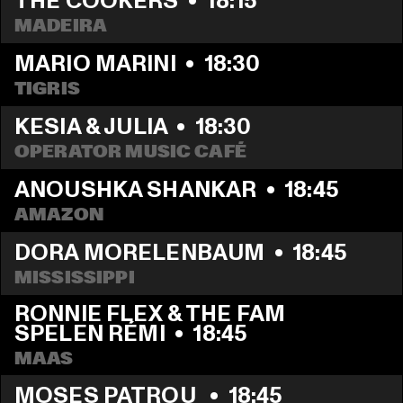
THE COOKERS
  •  
18:15
MADEIRA
MARIO MARINI
  •  
18:30
TIGRIS
KESIA & JULIA
  •  
18:30
OPERATOR MUSIC CAFÉ
ANOUSHKA SHANKAR
  •  
18:45
AMAZON
DORA MORELENBAUM
  •  
18:45
MISSISSIPPI 
RONNIE FLEX & THE FAM 
SPELEN RÉMI
  •  
18:45
MAAS
MOSES PATROU 
  •  
18:45