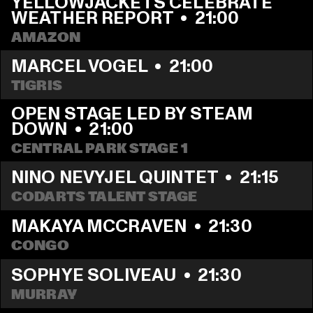
YELLOWJACKETS CELEBRATE 
WEATHER REPORT
  •  
21:00
AMAZON
MARCEL VOGEL
  •  
21:00
TIGRIS
OPEN STAGE LED BY STEAM 
DOWN
  •  
21:00
CENTRAL PARK STAGE 1
NINO NEVYJEL QUINTET
  •  
21:15
CODARTS TALENT STAGE
MAKAYA MCCRAVEN
  •  
21:30
CONGO
SOPHYE SOLIVEAU
  •  
21:30
MURRAY