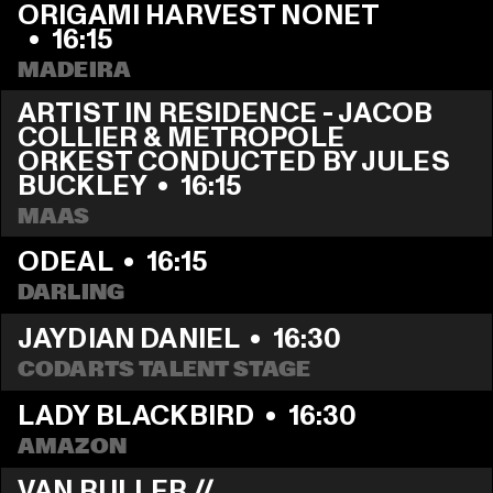
ORIGAMI HARVEST NONET 
  •  
16:15
MADEIRA
ARTIST IN RESIDENCE - JACOB 
COLLIER & METROPOLE 
ORKEST CONDUCTED BY JULES 
BUCKLEY
  •  
16:15
MAAS
ODEAL
  •  
16:15
DARLING
JAYDIAN DANIEL
  •  
16:30
CODARTS TALENT STAGE
LADY BLACKBIRD
  •  
16:30
AMAZON
VAN RULLER // 