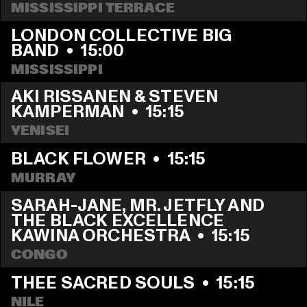
MISSISSIPPI TERRACE
LONDON COLLECTIVE BIG 
BAND
  •  
15:00
MISSISSIPPI 
AKI RISSANEN & STEVEN 
KAMPERMAN
  •  
15:15
YENISEI
BLACK FLOWER
  •  
15:15
MURRAY
SARAH-JANE, MR. JETFLY AND 
THE BLACK EXCELLENCE 
KAWINA ORCHESTRA
  •  
15:15
CONGO
THEE SACRED SOULS
  •  
15:15
NILE