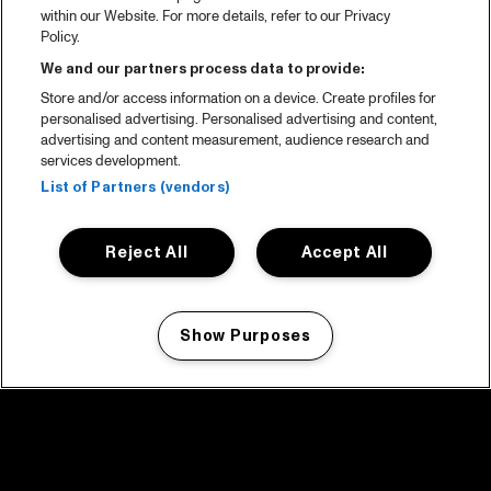
within our Website. For more details, refer to our Privacy
Policy.
We and our partners process data to provide:
Store and/or access information on a device. Create profiles for
personalised advertising. Personalised advertising and content,
advertising and content measurement, audience research and
services development.
List of Partners (vendors)
Reject All
Accept All
Show Purposes
Manage my cookies
facebook icon
facebook icon
facebook icon
facebook icon
facebook icon