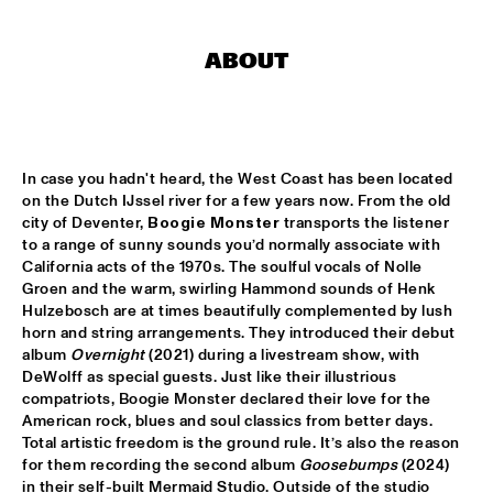
CONGO SQUARE
CODARTS BIG BAND CONDUCTED BY ILJA REIJNGOUD FEAT. 
ABOUT
JAN VAN DUIKEREN
  •  
15:00
MISSISSIPPI 
JAMA
  •  
15:00
CODARTS TALENT STAGE
In case you hadn't heard, the West Coast has been located 
on the Dutch IJssel river for a few years now. From the old 
NON DE JUS & RITA LYNN
  •  
15:00
city of Deventer, 
Boogie Monster
 transports the listener 
to a range of sunny sounds you’d normally associate with 
MISSISSIPPI TERRACE
California acts of the 1970s. The soulful vocals of Nolle 
Groen and the warm, swirling Hammond sounds of Henk 
SANNE SANNE
  •  
15:15
Hulzebosch are at times beautifully complemented by lush 
YENISEI
horn and string arrangements. They introduced their debut 
album 
Overnight
 (2021) during a livestream show, with 
JOE BONAMASSA & METROPOLE ORKEST CONDUCTED BY 
DeWolff as special guests. Just like their illustrious 
JULES BUCKLEY
  •  
15:30
compatriots, Boogie Monster declared their love for the 
NILE
American rock, blues and soul classics from better days. 
Total artistic freedom is the ground rule. It’s also the reason 
SONG YI JEON NONET & SAMULNORI NEWDOT 
  •  
15:30
for them recording the second album 
Goosebumps
 (2024) 
MISSOURI
in their self-built Mermaid Studio. Outside of the studio 