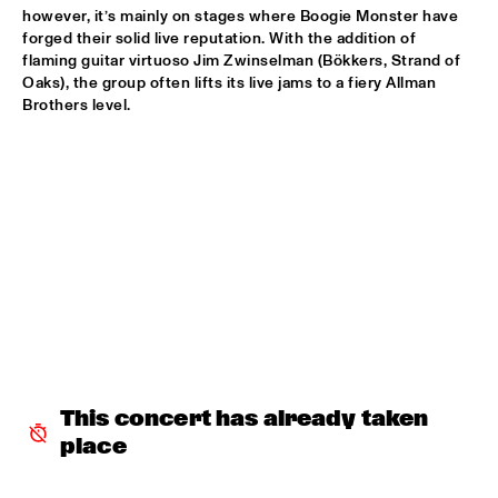
however, it’s mainly on stages where Boogie Monster have 
forged their solid live reputation. With the addition of 
ALFREDO RODRIGUEZ QUINTET FEATURING SPECIAL GUEST 
PEDRITO MARTINEZ
  •  
15:45
flaming guitar virtuoso Jim Zwinselman (Bökkers, Strand of 
Oaks), the group often lifts its live jams to a fiery Allman 
HUDSON
Brothers level.

MANU WITH .MULTIBEAT ‘DE HERONTDEKKING VAN DE 
HEMEL’
  •  
15:45
MURRAY
MRCY
  •  
15:45
CONGO
KEMS KRIOL
  •  
16:00
OPERATOR MUSIC CAFÉ
CONVERSATION BENJAMIN HERMAN MEETS ADAM 
O’FARRILL 
  •  
16:00
CENTRAL PARK STAGE 2
This concert has already taken 
place
YUSU
  •  
16:00
TIGRIS