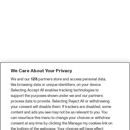
We Care About Your Privacy
We and our
128
partners store and access personal data,
like browsing data or unique identifiers, on your device.
Selecting Accept All enables tracking technologies to
support the purposes shown under we and our partners
process data to provide. Selecting Reject All or withdrawing
your consent will disable them. If trackers are disabled, some
content and ads you see may not be as relevant to you. You
can resurface this menu to change your choices or withdraw
consent at any time by clicking the Manage my cookies link on
the bottom of the webpage. Your choices will have effect