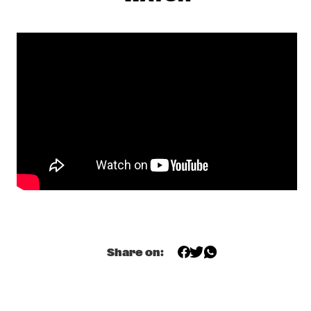
CENTRAL PARK STAGE 1
JERRON PAXTON
  •  
17:30
CONGO SQUARE
BNNYHUNNA
  •  
17:45
DARLING
MELISSA ALDANA QUARTET
  •  
17:45
MADEIRA
SULLIVAN FORTNER TRIO
  •  
17:45
MISSOURI
SHEILA E. AND THE E-TRAIN FEATURING PETE 
ESCOVEDO
  •  
18:00
Share on:
NILE
BLINDFOLD TEST WITH AVISHAI COHEN
  •  
18:15
CENTRAL PARK STAGE 2