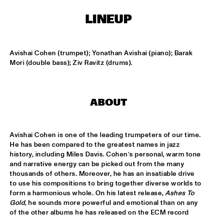
MISSISSIPPI TERRACE
LINEUP
FRA LUISE TRIO
  •  
15:15
CODARTS TALENT STAGE
Avishai Cohen (trumpet); Yonathan Avishai (piano); Barak 
DEKOOR X USBB
  •  
15:15
Mori (double bass); Ziv Ravitz (drums).
MISSISSIPPI 
JAZZ ORCHESTRA OF THE CONCERTGEBOUW FT. FAY 
CLAASSEN, ANNA SERIERSE & ESTHER VAN HEES
  •  
15:30
ABOUT
MADEIRA
DEWOLFF
  •  
15:45
Avishai Cohen is one of the leading trumpeters of our time. 
NILE
He has been compared to the greatest names in jazz 
history, including Miles Davis. Cohen’s personal, warm tone 
and narrative energy can be picked out from the many 
JAMILA WOODS
  •  
15:45
thousands of others. Moreover, he has an insatiable drive 
DARLING
to use his compositions to bring together diverse worlds to 
form a harmonious whole. On his latest release, 
Ashes To 
JERRON PAXTON
  •  
15:45
Gold
, he sounds more powerful and emotional than on any 
CONGO SQUARE
of the other albums he has released on the ECM record 