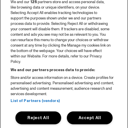
We and our
128
partners store and access personal data,
like browsing data or unique identifiers, on your device.
Selecting Accept All enables tracking technologies to
support the purposes shown under we and our partners
process data to provide. Selecting Reject All or withdrawing
your consent will disable them. If trackers are disabled, some
content and ads you see may not be as relevant to you. You
can resurface this menu to change your choices or withdraw
consent at any time by clicking the Manage my cookies link on
the bottom of the webpage. Your choices will have effect
within our Website. For more details, refer to our Privacy
Policy.
We and our partners process data to provide:
Store and/or access information on a device. Create profiles for
personalised advertising. Personalised advertising and content,
advertising and content measurement, audience research and
services development.
List of Partners (vendors)
Reject All
Accept All