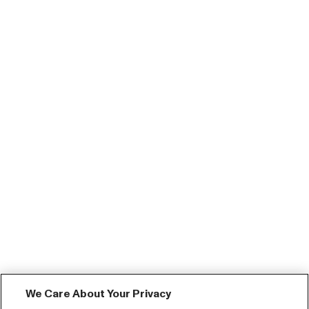
We Care About Your Privacy