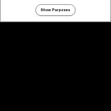
Show Purposes
Manage my cookies
facebook icon
facebook icon
facebook icon
facebook icon
facebook icon
Home
Program
Program archive
News
Tickets
Video recap 2025
2025 in webstories