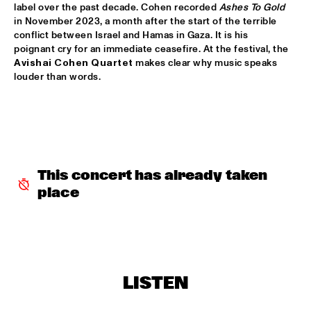
label over the past decade. Cohen recorded 
Ashes To Gold
in November 2023, a month after the start of the terrible 
MARTIN FONDSE VOICE ORCHESTRA
  •  
15:45
conflict between Israel and Hamas in Gaza. It is his 
MISSOURI
poignant cry for an immediate ceasefire. At the festival, the 
Avishai Cohen Quartet
 makes clear why music speaks 
DJ KLAPSALON
  •  
16:00
louder than words.
TIGRIS
MADELEINE PEYROUX
  •  
16:00
HUDSON
MOLLY
  •  
16:00
This concert has already taken 
OPERATOR MUSIC CAFÉ
place
BENJAMIN HERMAN MEETS MELISSA ALDANA
  •  
16:15
CENTRAL PARK STAGE 2
JULIE CAMPICHE QUARTET - YOU MATTER 
  •  
16:30
LISTEN
YENISEI