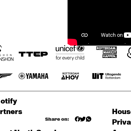
otify
rtners
Hous
Share on:
Priv