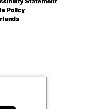
sibility Statement
e Policy
rlands