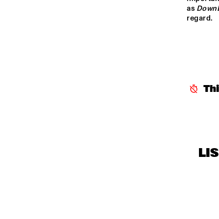
CENTRAL PARK 
as 
Down
regard.
STAGE 1
CENTRAL PARK 
STAGE 2
CODARTS TALENT 
STAGE
Th
OPERATOR MUSIC 
CAFÉ
LI