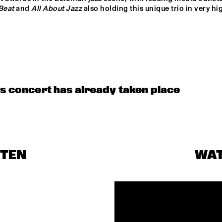
CHARANGA DO 
Beat
 and 
All About Jazz
 also holding this unique trio in very hig
FRANÇA
BENJAMIN 
CLINIC                                       
HERMAN MEETS 
KASSA OVERALL
IMMANUEL 
WILKINS
JAYDIAN DANIEL
is concert has already taken place
MÔRICE
KESIA &
STEN
WA