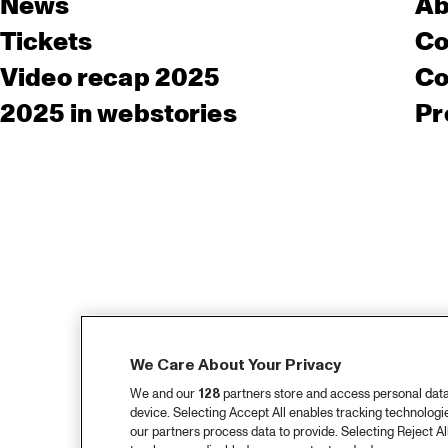
News
Ab
Tickets
Co
Video recap 2025
Co
2025 in webstories
Pr
We Care About Your Privacy
We and our
128
partners store and access personal data, 
device. Selecting Accept All enables tracking technolog
our partners process data to provide. Selecting Reject All