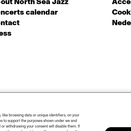
out North Sea Jazz
Acces
ncerts calendar
Cooki
ntact
Nede
ess
like browsing data or unique identifiers, on your
ies to support the purposes shown under we and
 or withdrawing your consent will disable them. If