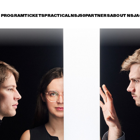
PROGRAM
TICKETS
PRACTICAL
NSJ50
PARTNERS
ABOUT NSJ
A
iday 11 July
Saturday 12 July
Sunday 13 July
15:30
16:00
16:30
17:00
17:30
18:00
18:30
1
LADY BLACKBIRD
AN
JAN VAN DUIKEREN & 
TIGRAN HAMASYAN - 
MARCEL VEENENDAAL
THE BIRD OF A 
THOUSAND VOICES 
THEE SACRED 
NORAH JONES
SOULS