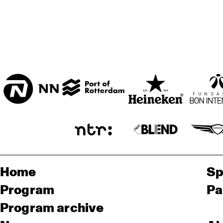
Home
Sp
Program
Pa
Program archive