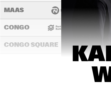
MAAS
CONGO
CONGO SQUARE
KA
14:00
14:30
15:00
W
DARLING
MURRAY