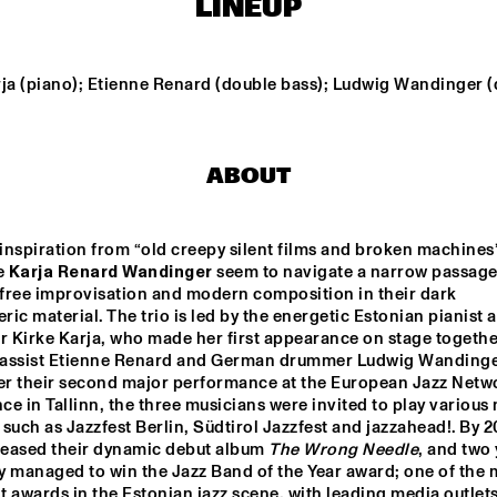
LINEUP
ORIGAMI HARVEST 
NONET 
TIN MEN & THE 
SPINIFEX
TELEPHONE
rja (piano); Etienne Renard (double bass); Ludwig Wandinger (
AKI RISSANEN & 
VAN RULLER // 
ALEX KOO TRIO
STEVEN 
HOGENHUIS
KAMPERMAN
ABOUT
WES
MARIO 
nspiration from “old creepy silent films and broken machines”,
 
Karja Renard Wandinger
 seem to
navigate a narrow passage
free improvisation and modern composition in their dark 
15:30
16:00
16:30
17:00
17:30
18:00
18:30
1
ic material. The trio is led by the energetic Estonian pianist a
 Kirke Karja, who made her first appearance on stage together
NDON 
SABRINA STARKE
DO
assist Etienne Renard and German drummer Ludwig Wandinger
LECTIVE BIG 
MO
ND
ter their second major performance at the European Jazz Netwo
e in Tallinn, the three musicians were invited to play various 
, such as Jazzfest Berlin, Südtirol Jazzfest and jazzahead!. By 20
PHILIPPONA
leased their dynamic debut album 
The Wrong Needle
, and two 
ey managed to win the Jazz Band of the Year award; one of the m
 awards in the Estonian jazz scene, with leading media outlets