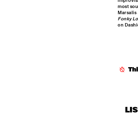
improvisa
CENTRAL PARK 
most sou
STAGE 1
Marsalis
Fonky L
on Dashi
CENTRAL PARK 
STAGE 2
CODARTS TALENT 
STAGE
OPERATOR MUSIC 
Th
CAFÉ
LI