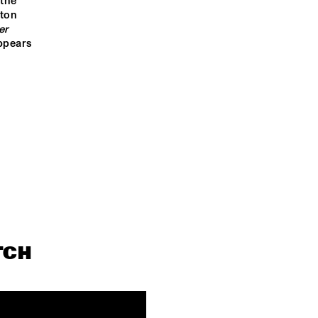
the 
OPEN STAGE LED 
OPEN STAGE LED 
BY STEAM 
ton 
BY STEAM DOWN
DOWN
r 
ppears 
INTERVIEW                                 
PANEL CHRISTIE
KOKAYI
DASHIELL 
JAZZMEIA HOR
BOMBAY NOIR
NINO NEVYJEL 
QUINTET
 JULIA
NIENQUEPASA
TCH