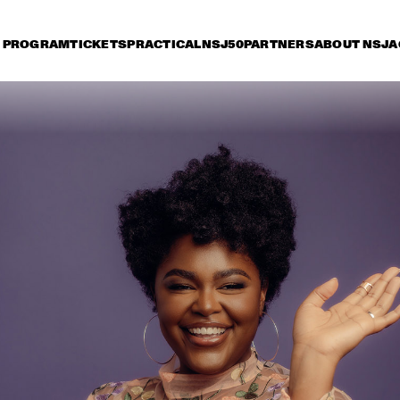
PROGRAM
TICKETS
PRACTICAL
NSJ50
PARTNERS
ABOUT NSJ
A
iday 11 July
Saturday 12 July
Sunday 13 July
15:30
16:00
16:30
17:00
17:30
18:00
18:30
1
LADY BLACKBIRD
AN
JAN VAN DUIKEREN & 
TIGRAN HAMASYAN - 
MARCEL VEENENDAAL
THE BIRD OF A 
THOUSAND VOICES 
THEE SACRED 
NORAH JONES
SOULS