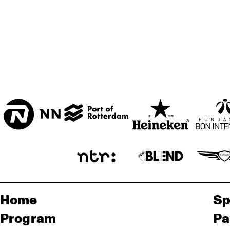
Home
Sp
Program
Pa