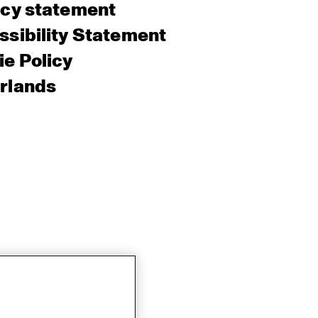
acy statement
sibility Statement
e Policy
rlands