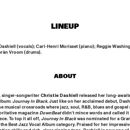
ORIGAMI HARVEST 
NONET 
TIN MEN & THE 
SPINIFEX
TELEPHONE
LINEUP
AKI RISSANEN & 
VAN RULLER // 
ALEX KOO TRIO
STEVEN 
HOGENHUIS
KAMPERMAN
Dashiell (vocals); Carl-Henri Morisset (piano); Reggie Washing
Yoràn Vroom (drums).
WES
MARIO 
ABOUT
15:30
16:00
16:30
17:00
17:30
18:00
18:30
1
NDON 
SABRINA STARKE
DO
, singer-songwriter 
Christie Dashiell
 released her long-awaite
LECTIVE BIG 
MO
ND
lbum: 
Journey In Black
. Just like on her acclaimed debut, Dashi
the musical crossroads where jazz, soul, R&B, blues and gospel 
PHILIPPONA
oritative magazine 
DownBeat
 didn’t mince words and called it 
e. To top it all off, 
Journey In Black
 was nominated for a Gra
the Best Jazz Vocal Album category. Praised for her impressive