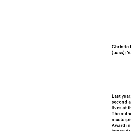
MADEIRA
MISSOURI
YENISEI
Christie 
(bass); 
TIGRIS
14:00
14:30
15:00
LO
Last year
COL
MISSISSIPPI
BA
second a
lives at 
DJ 
The auth
MISSISSIPPI 
masterpiec
TERRACE
Award in 