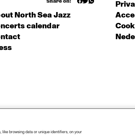
Share on:
Priv
out North Sea Jazz
Acces
ncerts calendar
Cooki
ntact
Nede
ess
like browsing data or unique identifiers, on your