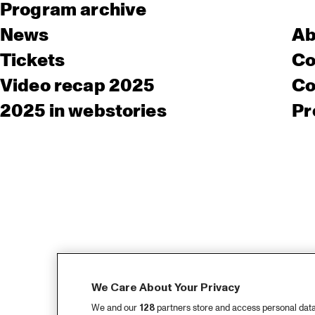
Program archive
News
Ab
Tickets
Co
Video recap 2025
Co
2025 in webstories
Pr
We Care About Your Privacy
We and our
128
partners store and access personal data, 