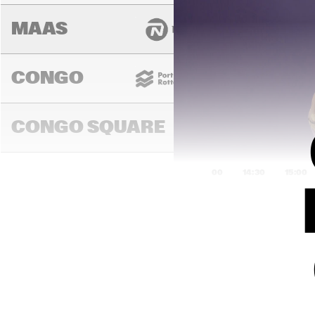
MAAS
CONGO
CONGO SQUARE
14:00
14:30
15:00
DARLING
MURRAY