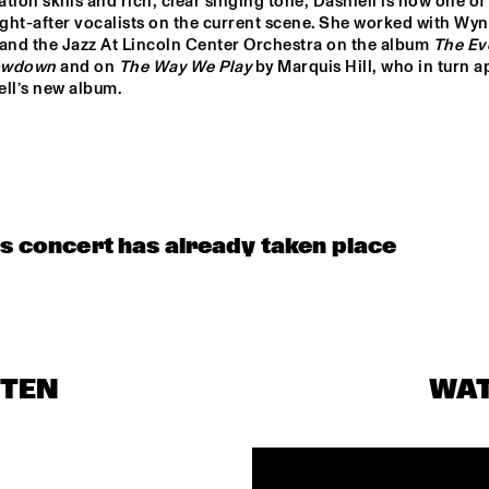
tion skills and rich, clear singing tone, Dashiell is now one of 
CHARANGA DO 
FRANÇA
ght-after vocalists on the current scene. She worked with Wyn
 and the Jazz At Lincoln Center Orchestra on the album 
The Eve
owdown
 and on 
The Way We Play
 by Marquis Hill, who in turn a
BENJAMIN 
CLINIC                                       
ell’s new album.
HERMAN MEETS 
KASSA OVERALL
IMMANUEL 
WILKINS
JAYDIAN DANIEL
MÔRICE
KESIA &
is concert has already taken place
STEN
WA