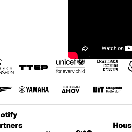
otify
rtners
Hous