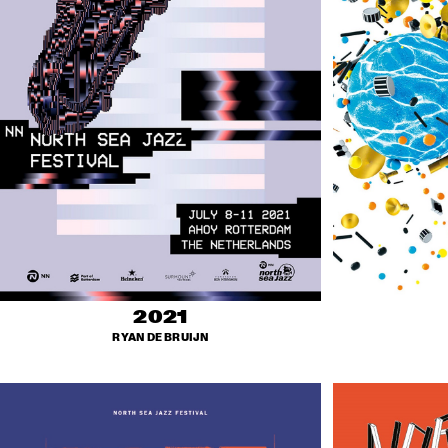
2021
RYAN DE BRUIJN