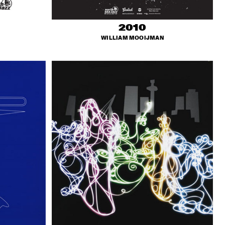
2010
WILLIAM MOOIJMAN