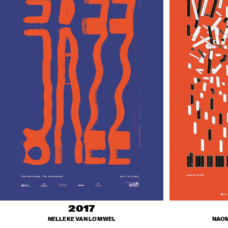
2017
NELLEKE VAN LOMWEL
NAOM