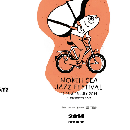
2014
SEB IKSO