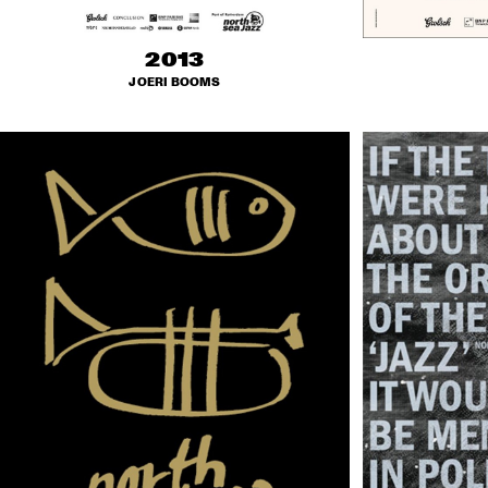
2013
JOERI BOOMS