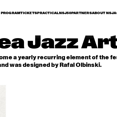
PROGRAM
TICKETS
PRACTICAL
NSJ50
PARTNERS
ABOUT NSJ
A
ea Jazz Ar
me a yearly recurring element of the fest
and was designed by Rafal Olbinski.