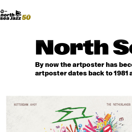
Madeira Avenue
ART
Do More With Your Ticket
North S
By now the artposter has beco
artposter dates back to 1981 