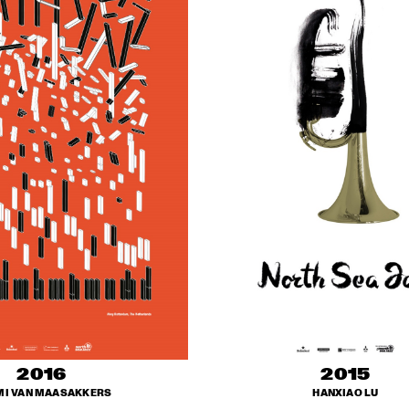
2016
2015
I VAN MAASAKKERS
HANXIAO LU