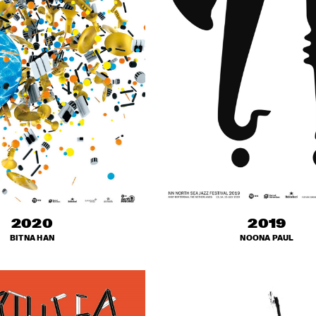
2020
2019
BITNA HAN
NOONA PAUL