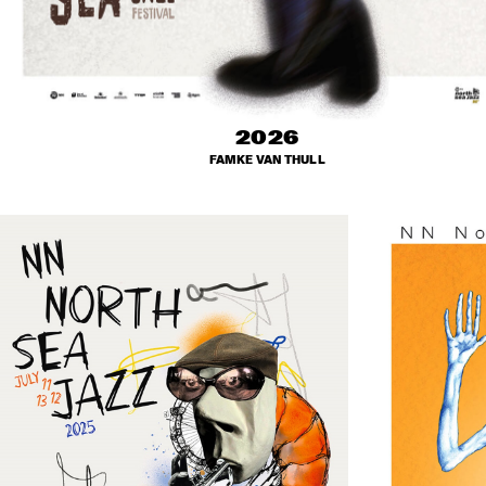
2026
FAMKE VAN THULL