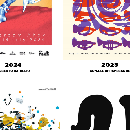
2024
2023
OBERTO BARBATO
SONJA SCHRAVESANDE