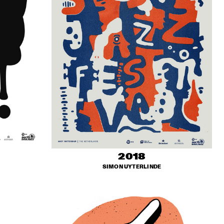
2018
SIMON UYTERLINDE