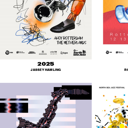
2025
JASSEY HAMLING
R