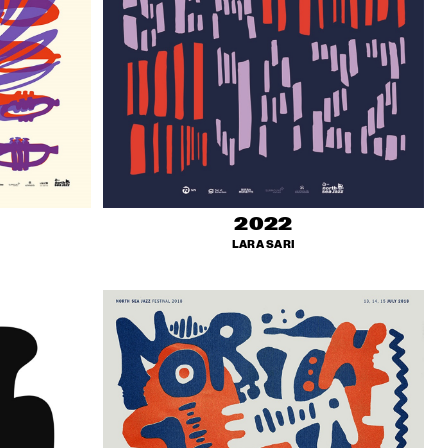
2022
LARA SARI