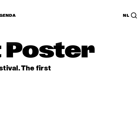
GENDA
NL
t Poster
ival. The first