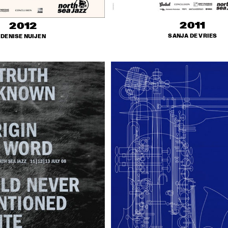
2011
2012
SANJA DE VRIES
DENISE NUIJEN