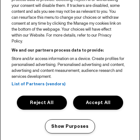
your consent will disable them. If trackers are disabled, some
content and ads you see may not be as relevant to you. You
can resurface this menu to change your choices or withdraw
consent at any time by clicking the Manage my cookies link on
the bottom of the webpage. Your choices will have effect
within our Website. For more details, refer to our Privacy
Policy.
We and our partners process data to provide:
Store and/or access information on a device. Create profiles for
personalised advertising. Personalised advertising and content,
advertising and content measurement, audience research and
services development.
List of Partners (vendors)
Reject All
Accept All
Show Purposes
Manage my cookies