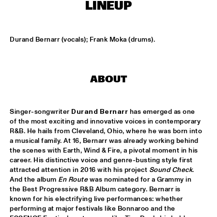
MISSISSIPPI TERRACE
LINEUP
LONDON COLLECTIVE BIG BAND
  •  
15:00
MISSISSIPPI 
Durand Bernarr (vocals); Frank Moka (drums).
AKI RISSANEN & STEVEN KAMPERMAN
  •  
15:15
YENISEI
ABOUT
BLACK FLOWER
  •  
15:15
MURRAY
Singer-songwriter 
Durand Bernarr
 has emerged as one 
of the most exciting and innovative voices in contemporary 
SARAH-JANE, MR. JETFLY AND THE BLACK EXCELLENCE 
R&B. He hails from Cleveland, Ohio, where he was born into 
KAWINA ORCHESTRA
  •  
15:15
a musical family. At 16, Bernarr was already working behind 
CONGO
the scenes with Earth, Wind & Fire, a pivotal moment in his 
career. His distinctive voice and genre-busting style first 
THEE SACRED SOULS
  •  
15:15
attracted attention in 2016 with his project 
Sound Check
. 
NILE
And the album 
En Route
 was nominated for a Grammy in 
the Best Progressive R&B Album category. Bernarr is 
known for his electrifying live performances: whether 
TIN MEN & THE TELEPHONE
  •  
15:30
performing at major festivals like Bonnaroo and the 
MISSOURI