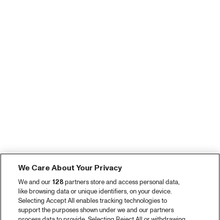
We Care About Your Privacy
We and our
128
partners store and access personal data,
like browsing data or unique identifiers, on your device.
Selecting Accept All enables tracking technologies to
support the purposes shown under we and our partners
process data to provide. Selecting Reject All or withdrawing