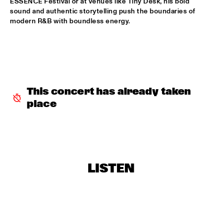
ESSENCE Festival or at venues like Tiny Desk, his bold 
sound and authentic storytelling push the boundaries of 
JAN VAN DUIKEREN & MARCEL VEENENDAAL
  •  
15:45
modern R&B with boundless energy.
HUDSON
BENJAMIN HERMAN MEETS IMMANUEL WILKINS
  •  
16:00
CENTRAL PARK STAGE 2
MÔRICE
  •  
16:00
This concert has already taken 
OPERATOR MUSIC CAFÉ
place
WES
  •  
16:00
TIGRIS
AMBROSE AKINMUSIRE WITH ORIGAMI HARVEST NONET 
  •  
16:15
LISTEN
MADEIRA
ARTIST IN RESIDENCE - JACOB COLLIER & METROPOLE 
ORKEST CONDUCTED BY JULES BUCKLEY
  •  
16:15
MAAS