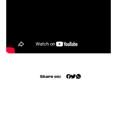
MISSISSIPPI 
DOMINIQUE FILS-AIMÉ
  •  
17:15
MURRAY
MOURNING [A] BLKSTAR
  •  
17:30
CONGO
NORAH JONES
  •  
17:30
NILE
CLINIC                                       KASSA OVERALL
  •  
17:45
CENTRAL PARK STAGE 2
Share on:
SPINIFEX
  •  
17:45
MISSOURI
TIGRAN HAMASYAN - THE BIRD OF A THOUSAND VOICES 
  •  
17:45
HUDSON