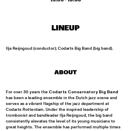
CONGO SQUARE
CODARTS BIG BAND CONDUCTED BY ILJA REIJNGOUD FEAT. 
JAN VAN DUIKEREN
  •  
15:00
MISSISSIPPI 
LINEUP
JAMA
  •  
15:00
CODARTS TALENT STAGE
Ilja Reijngoud (conductor); Codarts Big Band (big band).
NON DE JUS & RITA LYNN
  •  
15:00
MISSISSIPPI TERRACE
ABOUT
SANNE SANNE
  •  
15:15
YENISEI
For over 30 years the 
Codarts Conservatory Big Band
has been a leading ensemble in the Dutch jazz scene and 
JOE BONAMASSA & METROPOLE ORKEST CONDUCTED BY 
JULES BUCKLEY
  •  
15:30
serves as a vibrant flagship of the jazz department at 
Codarts Rotterdam. Under the inspired leadership of 
NILE
trombonist and bandleader Ilja Reijngoud, the big band 
consistently elevates the level of its young musicians to 
SONG YI JEON NONET & SAMULNORI NEWDOT 
  •  
15:30
great heights. The ensemble has performed multiple times 
MISSOURI