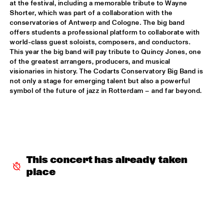
at the festival, including a memorable tribute to Wayne 
Shorter, which was part of a collaboration with the 
ALFREDO RODRIGUEZ QUINTET FEATURING SPECIAL GUEST 
conservatories of Antwerp and Cologne. The big band 
PEDRITO MARTINEZ
  •  
15:45
offers students a professional platform to collaborate with 
HUDSON
world-class guest soloists, composers, and conductors. 
This year the big band will pay tribute to Quincy Jones, one 
MANU WITH .MULTIBEAT ‘DE HERONTDEKKING VAN DE 
of the greatest arrangers, producers, and musical 
HEMEL’
  •  
15:45
visionaries in history. The Codarts Conservatory Big Band is 
MURRAY
not only a stage for emerging talent but also a powerful 
symbol of the future of jazz in Rotterdam – and far beyond.
MRCY
  •  
15:45
CONGO
KEMS KRIOL
  •  
16:00
OPERATOR MUSIC CAFÉ
This concert has already taken 
CONVERSATION BENJAMIN HERMAN MEETS ADAM 
O’FARRILL 
  •  
16:00
place
CENTRAL PARK STAGE 2
YUSU
  •  
16:00
TIGRIS