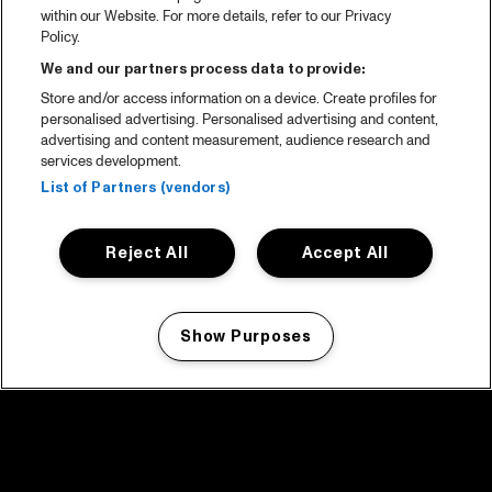
within our Website. For more details, refer to our Privacy
Policy.
We and our partners process data to provide:
Store and/or access information on a device. Create profiles for
personalised advertising. Personalised advertising and content,
advertising and content measurement, audience research and
services development.
List of Partners (vendors)
Reject All
Accept All
Show Purposes
Manage my cookies
facebook icon
facebook icon
facebook icon
facebook icon
facebook icon