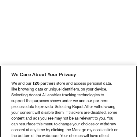
We Care About Your Privacy
We and our
128
partners store and access personal data,
like browsing data or unique identifiers, on your device.
Selecting Accept All enables tracking technologies to
support the purposes shown under we and our partners
process data to provide. Selecting Reject All or withdrawing
your consent will disable them. If trackers are disabled, some
content and ads you see may not be as relevant to you. You
can resurface this menu to change your choices or withdraw
consent at any time by clicking the Manage my cookies link on
the bottom of the webpage. Your choices will have effect