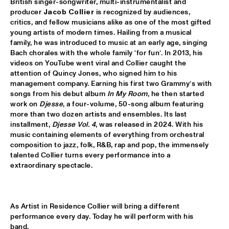
British singer-songwriter, multi-instrumentalist and 
producer 
Jacob Collier
 is recognized by audiences, 
MARTIN FONDSE VOICE ORCHESTRA
  •  
15:45
critics, and fellow musicians alike as one of the most gifted 
MISSOURI
young artists of modern times. Hailing from a musical 
family, he was introduced to music at an early age, singing 
DJ KLAPSALON
  •  
16:00
Bach chorales with the whole family ‘for fun’. In 2013, his 
videos on YouTube went viral and Collier caught the 
TIGRIS
attention of Quincy Jones, who signed him to his 
management company. Earning his first two Grammy’s with 
MADELEINE PEYROUX
  •  
16:00
songs from his debut album 
In My Room
, he then started 
HUDSON
work on 
Djesse
, a four-volume, 50-song album featuring 
more than two dozen artists and ensembles. Its last 
MOLLY
  •  
16:00
installment, 
Djesse Vol. 4
, was released in 2024. With his 
music containing elements of everything from orchestral 
OPERATOR MUSIC CAFÉ
composition to jazz, folk, R&B, rap and pop, the immensely 
talented Collier turns every performance into a 
BENJAMIN HERMAN MEETS MELISSA ALDANA
  •  
16:15
extraordinary spectacle.
CENTRAL PARK STAGE 2
JULIE CAMPICHE QUARTET - YOU MATTER 
  •  
16:30
As Artist in Residence Collier will bring a different 
YENISEI
performance every day. Today he will perform with his 
band.