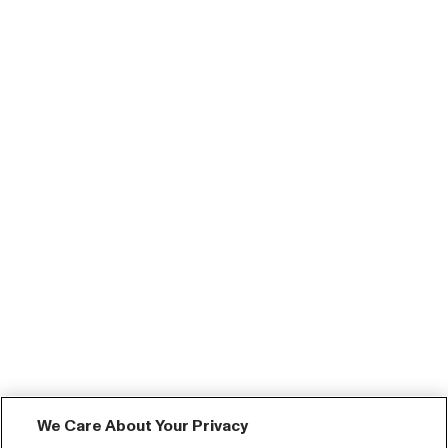
We Care About Your Privacy