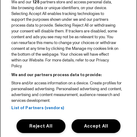
We and our
128
partners store and access personal data,
like browsing data or unique identifiers, on your device.
Selecting Accept All enables tracking technologies to
support the purposes shown under we and our partners
process data to provide. Selecting Reject All or withdrawing
your consent will disable them. If trackers are disabled, some
content and ads you see may not be as relevant to you. You
can resurface this menu to change your choices or withdraw
consent at any time by clicking the Manage my cookies link on
the bottom of the webpage. Your choices will have effect
within our Website. For more details, refer to our Privacy
Policy.
We and our partners process data to provide:
Store and/or access information on a device. Create profiles for
personalised advertising. Personalised advertising and content,
advertising and content measurement, audience research and
services development.
List of Partners (vendors)
Reject All
Accept All