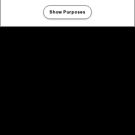
Show Purposes
Manage my cookies
facebook icon
facebook icon
facebook icon
facebook icon
facebook icon
Home
Program
Program archive
News
Tickets
Video recap 2025
2025 in webstories