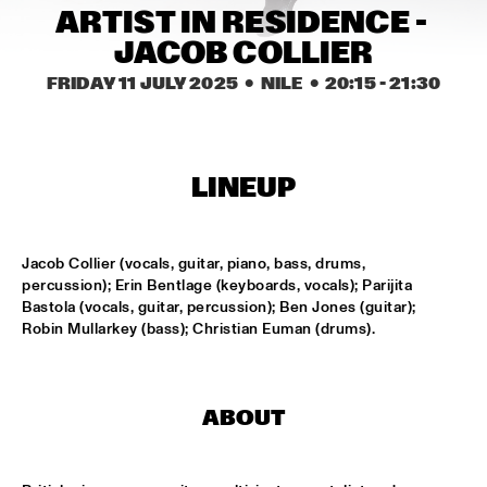
MISSISSIPPI TERRACE
ARTIST IN RESIDENCE - 
JACOB COLLIER
FRA LUISE TRIO
  •  
15:15
CODARTS TALENT STAGE
FRIDAY 11 JULY 2025
  •  NILE
  •  
20:15
 - 
21:30
DEKOOR X USBB
  •  
15:15
MISSISSIPPI 
LINEUP
JAZZ ORCHESTRA OF THE CONCERTGEBOUW FT. FAY 
CLAASSEN, ANNA SERIERSE & ESTHER VAN HEES
  •  
15:30
MADEIRA
Jacob Collier (vocals, guitar, piano, bass, drums, 
percussion); Erin Bentlage (keyboards, vocals); Parijita 
DEWOLFF
  •  
15:45
Bastola (vocals, guitar, percussion); Ben Jones (guitar); 
NILE
Robin Mullarkey (bass); Christian Euman (drums).
JAMILA WOODS
  •  
15:45
DARLING
ABOUT
JERRON PAXTON
  •  
15:45
CONGO SQUARE