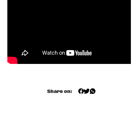
JULIAN LAGE TRIO FEATURING  JORGE ROEDER AND JOEY 
BARON
  •  
18:15
HUDSON
CHARMAINE
  •  
18:30
TIGRIS
JUDITH HILL
  •  
18:30
CONGO
OSMANBAS & A.L.P.
  •  
18:30
OPERATOR MUSIC CAFÉ
Share on:
ZOH AMBA SUN ENSEMBLE
  •  
18:30
YENISEI
NYVE
  •  
18:45
MURRAY