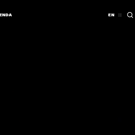
ENDA
EN