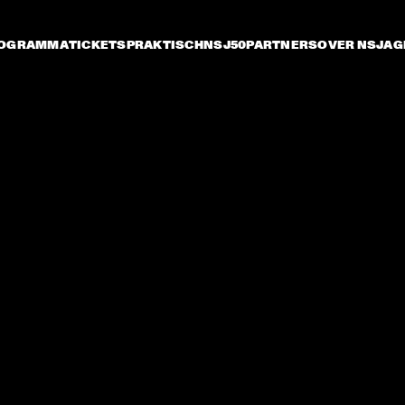
OGRAMMA
TICKETS
PRAKTISCH
NSJ50
PARTNERS
OVER NSJ
AG