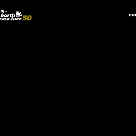
Madeira Avenue
KUNST
Boogieball
North Sea Round Town
PR