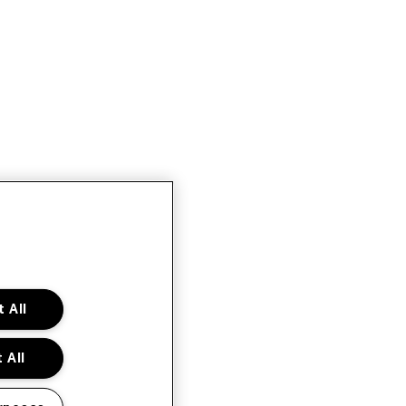
 All
 All