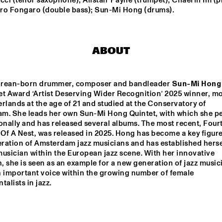
cci (tenor saxophone); Alistair Payne (trumpet); Chaerin Im (pi
CONCERTGEBOUW FT. 
ro Fongaro (double bass); Sun-Mi Hong (drums).
FAY CLAASSEN, ANNA 
SERIERSE & ESTHER 
VAN HEES
MARTIN FONDSE 
SULLIVAN FORTNER 
VOICE ORCHESTRA
TRIO
ABOUT
JULIE CAMPICHE 
ZOH AM
QUARTET - YOU 
ENSEMB
MATTER 
rean-born drummer, composer and bandleader 
Sun-Mi Hong
et Award ‘Artist Deserving Wider Recognition’ 2025 winner, mo
DJ KLAPSALON
CHARM
rlands at the age of 21 and studied at the Conservatory of 
m. She leads her own Sun-Mi Hong Quintet, with which she pe
onally and has released several albums. The most recent, Fourt
f A Nest, was released in 2025. Hong has become a key figure 
15:30
16:00
16:30
17:00
17:30
18:00
18:30
1
ration of Amsterdam jazz musicians and has established hersel
usician within the European jazz scene. With her innovative 
DEKOOR X USBB
AMSTERDAM 
 she is seen as an example for a new generation of jazz musici
FUNK 
ORCHESTRA FT. 
n important voice within the growing number of female 
LILIAN VIEIRA 
talists in jazz.
AND EFRAÏM 
TRUJILLO
 ONNO PALOMA