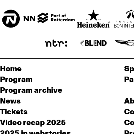
Home
Sp
Program
Pa
Program archive
News
Ab
Tickets
Co
Video recap 2025
Co
2025 in webstories
Pr