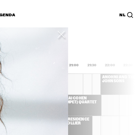
GENDA
NL
List
PDF
9:00
19:30
20:00
20:30
21:00
21:30
22:00
22:30
HERBIE HANCOCK
ANOHNI AND THE
JOHNSONS
 TRIO 
AVISHAI COHEN 
JORGE 
(TRUMPET) QUARTET
 JOEY 
 E-
ARTIST IN RESIDENCE 
 
- JACOB COLLIER