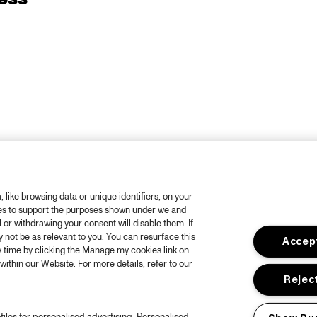
like browsing data or unique identifiers, on your
ies to support the purposes shown under we and
 or withdrawing your consent will disable them. If
not be as relevant to you. You can resurface this
Accept
 time by clicking the Manage my cookies link on
within our Website. For more details, refer to our
Reject