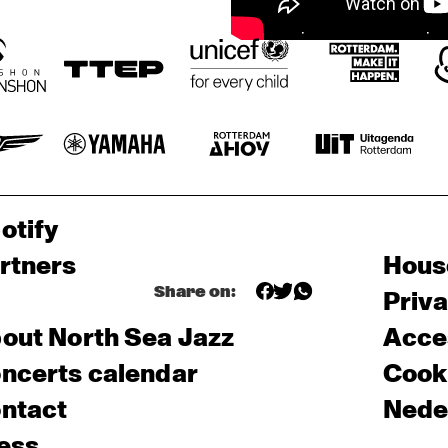
otify
rtners
Hous
Share on:
Priv
out North Sea Jazz
Acces
ncerts calendar
Cooki
ntact
Nede
ess