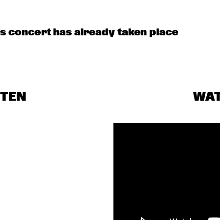
SAMULNORI 
NEWDOT 
is concert has already taken place
BENJAMIN 
BLINDFOLD 
HERMAN MEETS 
TEST WITH 
MELISSA 
AVISHAI COHEN
ALDANA
FRA LUISE 
ANNE-ROOS
TRIO
STEN
WA
MOLLY
OSMANBA