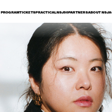
PROGRAM
TICKETS
PRACTICAL
NSJ50
PARTNERS
ABOUT NSJ
A
iday 11 July
Saturday 12 July
Sunday 13 July
15:30
16:00
16:30
17:00
17:30
18:00
18:30
1
THE SYMPHONIC 
MUSIC OF WAYNE 
SHORTER
MADELEINE PEYROUX
JULIAN LAGE
FEATURING  
ROEDER AND
BARON
DEWOLFF
SHEILA E. AND THE
TRAIN FEATURING
PETE ESCOVEDO