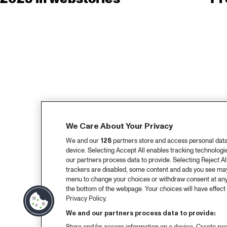
We Care About Your Privacy
We and our
128
partners store and access personal data, 
device. Selecting Accept All enables tracking technolog
our partners process data to provide. Selecting Reject All
trackers are disabled, some content and ads you see may 
menu to change your choices or withdraw consent at any
the bottom of the webpage. Your choices will have effect 
Privacy Policy.
We and our partners process data to provide: