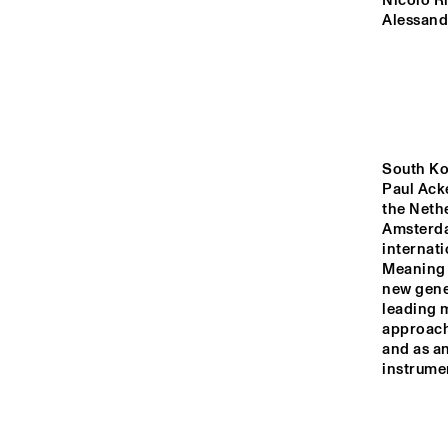
MADEIRA
Nicolò Ri
Alessand
MISSOURI
YENISEI
South Ko
Paul Ack
TIGRIS
the Nethe
Amsterda
internati
Meaning O
14:00
14:30
15:00
new gene
leading m
approach,
MISSISSIPPI
and as a
instrumen
DJ
MISSISSIPPI 
TERRACE