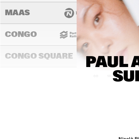
MAAS
CONGO
CONGO SQUARE
PAUL 
SU
14:00
14:30
15:00
DARLING
MURRAY