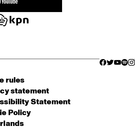
facebook icon
facebook ico
facebook 
facebo
fac
e rules
acy statement
sibility Statement
e Policy
rlands