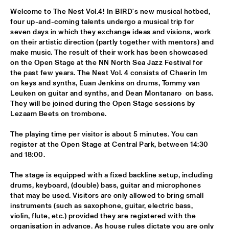
Welcome to The Nest Vol.4! In BIRD's new musical hotbed, 
ALFREDO RODRIGUEZ QUINTET FEATURING SPECIAL GUEST 
four up-and-coming talents undergo a musical trip for 
PEDRITO MARTINEZ
  •  
15:45
seven days in which they exchange ideas and visions, work 
HUDSON
on their artistic direction (partly together with mentors) and 
make music. The result of their work has been showcased 
MANU WITH .MULTIBEAT ‘DE HERONTDEKKING VAN DE 
on the Open Stage at the NN North Sea Jazz Festival for 
HEMEL’
  •  
15:45
the past few years. The Nest Vol. 4 consists of Chaerin Im 
MURRAY
on keys and synths, Euan Jenkins on drums, Tommy van 
Leuken on guitar and synths, and Dean Montanaro  on bass. 
MRCY
  •  
15:45
They will be joined during the Open Stage sessions by  
CONGO
Lezaam Beets on trombone.
The playing time per visitor is about 5 minutes. You can 
KEMS KRIOL
  •  
16:00
register at the Open Stage at Central Park, between 14:30 
OPERATOR MUSIC CAFÉ
and 18:00.
CONVERSATION BENJAMIN HERMAN MEETS ADAM 
The stage is equipped with a fixed backline setup, including 
O’FARRILL 
  •  
16:00
drums, keyboard, (double) bass, guitar and microphones 
CENTRAL PARK STAGE 2
that may be used. Visitors are only allowed to bring small 
instruments (such as saxophone, guitar, electric bass, 
YUSU
  •  
16:00
violin, flute, etc.) provided they are registered with the 
TIGRIS
organisation in advance. As house rules dictate you are only 