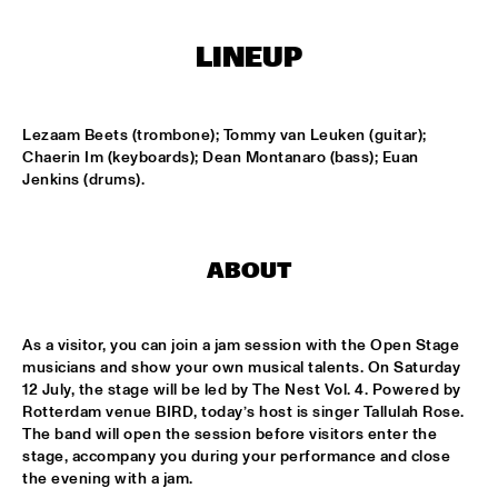
CONGO SQUARE
LINEUP
CODARTS BIG BAND CONDUCTED BY ILJA REIJNGOUD FEAT. 
JAN VAN DUIKEREN
  •  
15:00
MISSISSIPPI 
Lezaam Beets (trombone); Tommy van Leuken (guitar); 
JAMA
  •  
15:00
Chaerin Im (keyboards); Dean Montanaro (bass); Euan 
CODARTS TALENT STAGE
Jenkins (drums).
NON DE JUS & RITA LYNN
  •  
15:00
MISSISSIPPI TERRACE
ABOUT
SANNE SANNE
  •  
15:15
YENISEI
As a visitor, you can join a jam session with the Open Stage 
musicians and show your own musical talents. On Saturday 
JOE BONAMASSA & METROPOLE ORKEST CONDUCTED BY 
12 July, the stage will be led by The Nest Vol. 4. Powered by 
JULES BUCKLEY
  •  
15:30
Rotterdam venue BIRD, today’s host is singer Tallulah Rose. 
NILE
The band will open the session before visitors enter the 
stage, accompany you during your performance and close 
SONG YI JEON NONET & SAMULNORI NEWDOT 
  •  
15:30
the evening with a jam.
MISSOURI