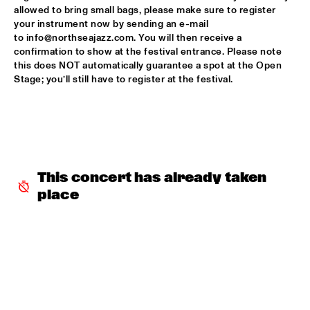
allowed to bring small bags, please make sure to register 
NDUDUZO MAKHATHINI TRIO WITH SPECIAL GUEST MARK 
your instrument now by sending an e-mail 
TURNER 
  •  
16:15
to info@northseajazz.com. You will then receive a 
MADEIRA
confirmation to show at the festival entrance. Please note 
this does NOT automatically guarantee a spot at the Open 
BOOGIE MONSTER
  •  
16:45
Stage; you’ll still have to register at the festival.
CONGO SQUARE
ARTIST IN RESIDENCE - JACOB COLLIER JACOB’S 
ROOM
  •  
16:45
DARLING
This concert has already taken 
AYÊ
  •  
17:00
CODARTS TALENT STAGE
place
GUY SALAMON GROUP
  •  
17:00
MISSISSIPPI 
LEE RITENOUR AND FRIENDS
  •  
17:00
AMAZON