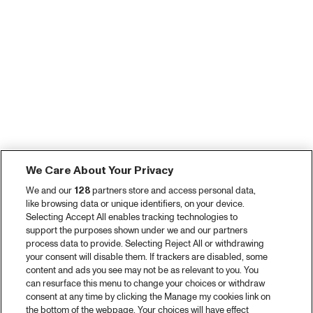
We Care About Your Privacy
We and our
128
partners store and access personal data,
like browsing data or unique identifiers, on your device.
Selecting Accept All enables tracking technologies to
support the purposes shown under we and our partners
process data to provide. Selecting Reject All or withdrawing
your consent will disable them. If trackers are disabled, some
content and ads you see may not be as relevant to you. You
can resurface this menu to change your choices or withdraw
consent at any time by clicking the Manage my cookies link on
the bottom of the webpage. Your choices will have effect