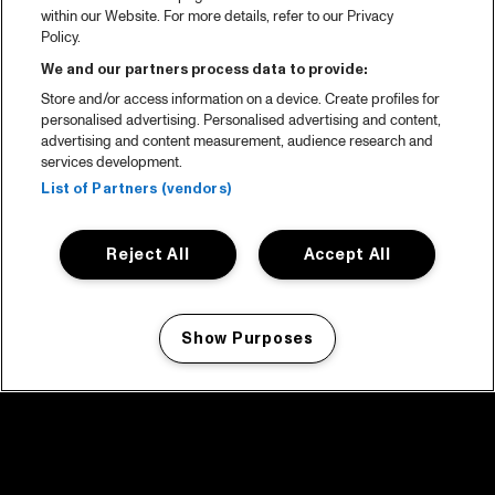
within our Website. For more details, refer to our Privacy
Policy.
We and our partners process data to provide:
Store and/or access information on a device. Create profiles for
personalised advertising. Personalised advertising and content,
advertising and content measurement, audience research and
services development.
List of Partners (vendors)
Reject All
Accept All
Show Purposes
Manage my cookies
facebook icon
facebook icon
facebook icon
facebook icon
facebook icon