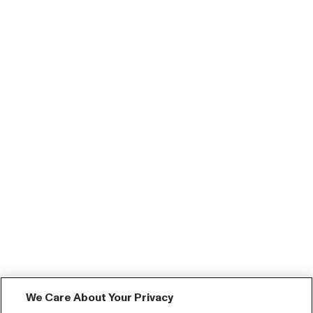
We Care About Your Privacy