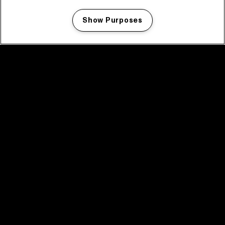
Show Purposes
Manage my cookies
facebook icon
facebook icon
facebook icon
facebook icon
facebook icon
Home
Program
Program archive
News
Tickets
Video recap 2025
2025 in webstories