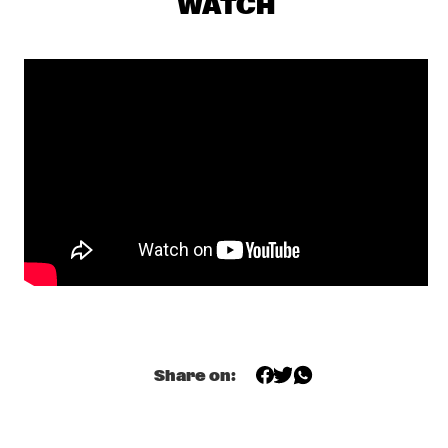
WATCH
CENTRAL PARK STAGE 1
JERRON PAXTON
  •  
17:30
CONGO SQUARE
BNNYHUNNA
  •  
17:45
DARLING
MELISSA ALDANA QUARTET
  •  
17:45
MADEIRA
SULLIVAN FORTNER TRIO
  •  
17:45
MISSOURI
SHEILA E. AND THE E-TRAIN FEATURING PETE 
ESCOVEDO
  •  
18:00
NILE
Share on:
BLINDFOLD TEST WITH AVISHAI COHEN
  •  
18:15
CENTRAL PARK STAGE 2