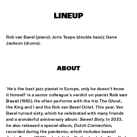
MISSISSIPPI TERRACE
LINEUP
FRA LUISE TRIO
  •  
15:15
CODARTS TALENT STAGE
Rob van Bavel (piano); Joris Teepe (double bass); Gene 
DEKOOR X USBB
  •  
15:15
Jackson (drums).
MISSISSIPPI 
JAZZ ORCHESTRA OF THE CONCERTGEBOUW FT. FAY 
CLAASSEN, ANNA SERIERSE & ESTHER VAN HEES
  •  
15:30
ABOUT
MADEIRA
DEWOLFF
  •  
15:45
‘He’s the best jazz pianist in Europe, only he doesn't know 
NILE
it himself’ is a senior colleague's verdict on pianist 
Rob van 
Bavel
 (1965). He often performs with the trio The Ghost, 
JAMILA WOODS
  •  
15:45
the King and I and the Rob van Bavel Octet. This year, Van 
DARLING
Bavel turned sixty, which he celebrated with many friends 
and a wonderful anniversary album: 
Sweet Sixty. 
In 2023, 
he also released a special album, 
Dutch Connection
, 
JERRON PAXTON
  •  
15:45
recorded during the pandemic, which includes bassist 
CONGO SQUARE