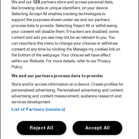
We and our
128
partners store and access personal data,
like browsing data or unique identifiers, on your device.
Selecting Accept All enables tracking technologies to
support the purposes shown under we and our partners
process data to provide. Selecting Reject All or withdrawing
your consent will disable them. If trackers are disabled, some
content and ads you see may not be as relevant to you. You
can resurface this menu to change your choices or withdraw
consent at any time by clicking the Manage my cookies link on
the bottom of the webpage. Your choices will have effect
within our Website. For more details, refer to our Privacy
Policy.
We and our partners process data to provide:
Store and/or access information on a device. Create profiles for
personalised advertising. Personalised advertising and content,
advertising and content measurement, audience research and
services development.
List of Partners (vendors)
Reject All
Accept All