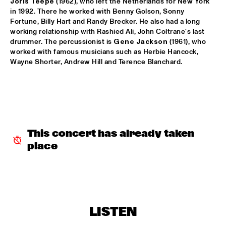
Joris Teepe
 (1962), who left the Netherlands for New York 
in 1992. There he worked with Benny Golson, Sonny 
MARTIN FONDSE VOICE ORCHESTRA
  •  
15:45
Fortune, Billy Hart and Randy Brecker. He also had a long 
MISSOURI
working relationship with Rashied Ali, John Coltrane's last 
drummer. The percussionist is 
Gene Jackson 
(1961), who 
worked with famous musicians such as Herbie Hancock, 
DJ KLAPSALON
  •  
16:00
Wayne Shorter, Andrew Hill and Terence Blanchard.
TIGRIS
MADELEINE PEYROUX
  •  
16:00
HUDSON
MOLLY
  •  
16:00
This concert has already taken 
OPERATOR MUSIC CAFÉ
place
BENJAMIN HERMAN MEETS MELISSA ALDANA
  •  
16:15
CENTRAL PARK STAGE 2
JULIE CAMPICHE QUARTET - YOU MATTER 
  •  
16:30
YENISEI
LISTEN