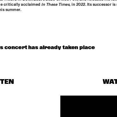
CHARANGA DO 
e critically acclaimed 
In These Times
, in 2022. Its successor is 
FRANÇA
this summer.
BENJAMIN 
CLINIC                                       
HERMAN MEETS 
KASSA OVERALL
IMMANUEL 
WILKINS
JAYDIAN DANIEL
is concert has already taken place
MÔRICE
KESIA &
STEN
WA