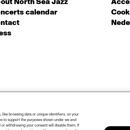
out North Sea Jazz
Acces
ncerts calendar
Cooki
ntact
Nede
ess
like browsing data or unique identifiers, on your
ies to support the purposes shown under we and
 or withdrawing your consent will disable them. If