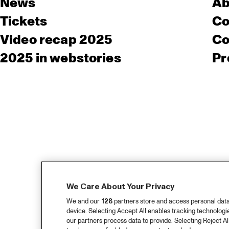
News
Ab
Tickets
Co
Video recap 2025
Co
2025 in webstories
Pr
We Care About Your Privacy
We and our
128
partners store and access personal data, 
device. Selecting Accept All enables tracking technolog
our partners process data to provide. Selecting Reject All