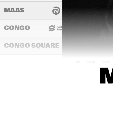
MAAS
CONGO
CONGO SQUARE
14:00
14:30
15:00
DARLING
MURRAY