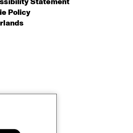
sibility Statement
e Policy
rlands