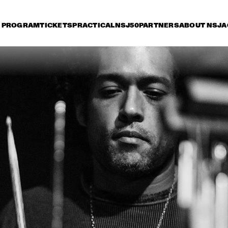
PROGRAM
TICKETS
PRACTICAL
NSJ50
PARTNERS
ABOUT NSJ
A
iday 11 July
Saturday 12 July
Sunday 13 July
15:30
16:00
16:30
17:00
17:30
18:00
18:30
1
LADY BLACKBIRD
AN
JAN VAN DUIKEREN & 
TIGRAN HAMASYAN - 
MARCEL VEENENDAAL
THE BIRD OF A 
THOUSAND VOICES 
THEE SACRED 
NORAH JONES
SOULS