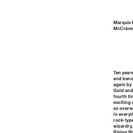
MADEIRA
MISSOURI
Marquis H
McCraven
YENISEI
TIGRIS
Ten year
and band
14:00
14:30
15:00
again by 
Gold and 
LO
fourth ti
COL
MISSISSIPPI
BA
exciting 
so overwh
in everyt
DJ 
MISSISSIPPI 
rock-type
TERRACE
wizardry,
Rising St