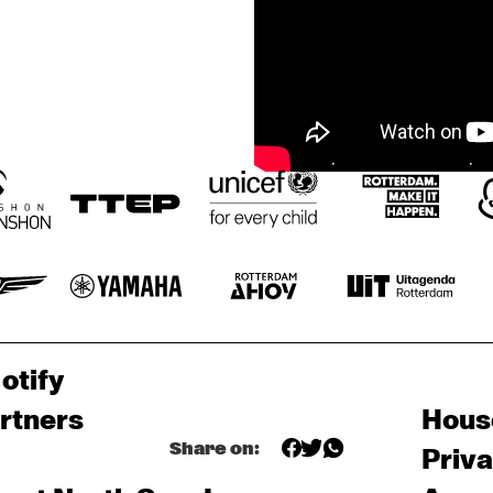
otify
rtners
Hous
Share on:
Priv