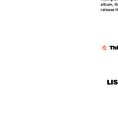
CENTRAL PARK 
album, th
release 
STAGE 1
CENTRAL PARK 
STAGE 2
CODARTS TALENT 
STAGE
Th
OPERATOR MUSIC 
CAFÉ
LI