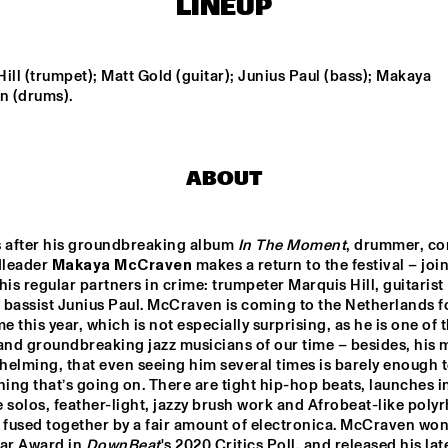
LINEUP
ORIGAMI HARVEST 
NONET 
TIN MEN & THE 
SPINIFEX
TELEPHONE
ill (trumpet); Matt Gold (guitar); Junius Paul (bass); Makaya 
 (drums).
AKI RISSANEN & 
VAN RULLER // 
ALEX KOO TRIO
STEVEN 
HOGENHUIS
KAMPERMAN
ABOUT
WES
MARIO 
s after his groundbreaking album 
In The Moment
, drummer, co
leader 
Makaya McCraven 
makes a return to the festival – join
15:30
16:00
16:30
17:00
17:30
18:00
18:30
1
his regular partners in crime: trumpeter Marquis Hill, guitarist 
bassist Junius Paul. McCraven is coming to the Netherlands fo
NDON 
SABRINA STARKE
DO
me this year, which is not especially surprising, as he is one of 
LECTIVE BIG 
MO
ND
and groundbreaking jazz musicians of our time – besides, his mu
elming, that even seeing him several times is barely enough to
hing that’s going on. There are tight hip-hop beats, launches in
PHILIPPONA
 solos, feather-light, jazzy brush work and Afrobeat-like polyr
 fused together by a fair amount of electronica. McCraven won 
ar Award in 
DownBeat
's 2020 Critics Poll, and released his late