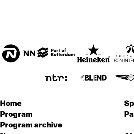
Home
Sp
Program
Pa
Program archive