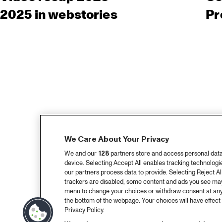
2025 in webstories
Pr
We Care About Your Privacy
We and our
128
partners store and access personal data, 
device. Selecting Accept All enables tracking technolog
our partners process data to provide. Selecting Reject All
trackers are disabled, some content and ads you see may 
menu to change your choices or withdraw consent at any
the bottom of the webpage. Your choices will have effect 
Privacy Policy.