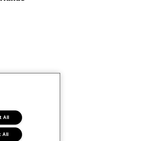
 All
 All