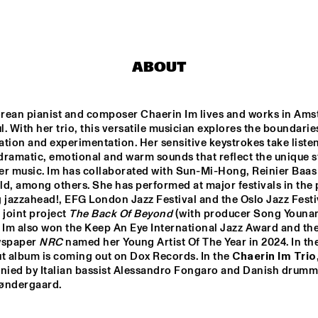
CONCERTGEBOUW FT. 
FAY CLAASSEN, ANNA 
SERIERSE & ESTHER 
VAN HEES
MARTIN FONDSE 
SULLIVAN FORTNER 
VOICE ORCHESTRA
TRIO
ABOUT
JULIE CAMPICHE 
ZOH AM
QUARTET - YOU 
ENSEMB
MATTER 
rean pianist and composer Chaerin Im lives and works in Ams
. With her trio, this versatile musician explores the boundaries
DJ KLAPSALON
CHARM
tion and experimentation. Her sensitive keystrokes take listen
ramatic, emotional and warm sounds that reflect the unique st
er music. Im has collaborated with Sun-Mi-Hong, Reinier Baas 
d, among others. She has performed at major festivals in the p
15:30
16:00
16:30
17:00
17:30
18:00
18:30
1
 jazzahead!, EFG London Jazz Festival and the Oslo Jazz Festiva
 joint project
 The Back Of Beyond
 (with producer Song Younam
DEKOOR X USBB
AMSTERDAM 
 Im also won the Keep An Eye International Jazz Award and the
FUNK 
wspaper 
NRC
 named her Young Artist Of The Year in 2024. In the 
ORCHESTRA FT. 
LILIAN VIEIRA 
t album is coming out on Dox Records. In the 
Chaerin Im Trio
AND EFRAÏM 
ied by Italian bassist Alessandro Fongaro and Danish drumme
TRUJILLO
 ONNO PALOMA
øndergaard.