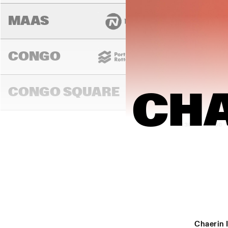
MAAS
CONGO
CONGO SQUARE
CHA
14:00
14:30
15:00
DARLING
MURRAY
Chaerin 