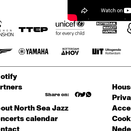
otify
rtners
Hous
Share on:
Priv
out North Sea Jazz
Acces
ncerts calendar
Cooki
ntact
Nede