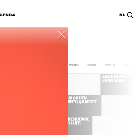
GENDA
NL
List
PDF
9:00
19:30
20:00
20:30
21:00
21:30
22:00
22:30
HERBIE HANCOCK
ANOHNI AND THE
JOHNSONS
 TRIO 
AVISHAI COHEN 
JORGE 
(TRUMPET) QUARTET
 JOEY 
 E-
ARTIST IN RESIDENCE 
 
- JACOB COLLIER