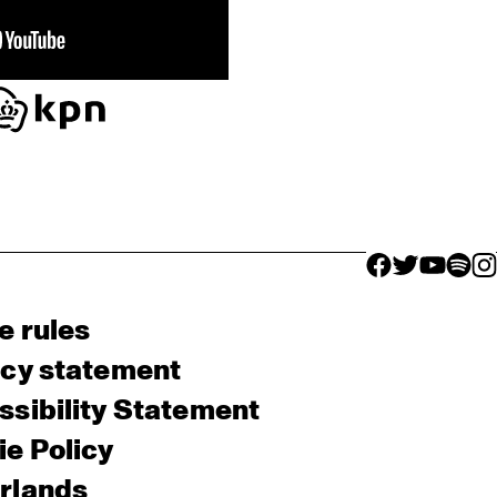
facebook icon
facebook ico
facebook 
facebo
fac
e rules
acy statement
sibility Statement
e Policy
rlands