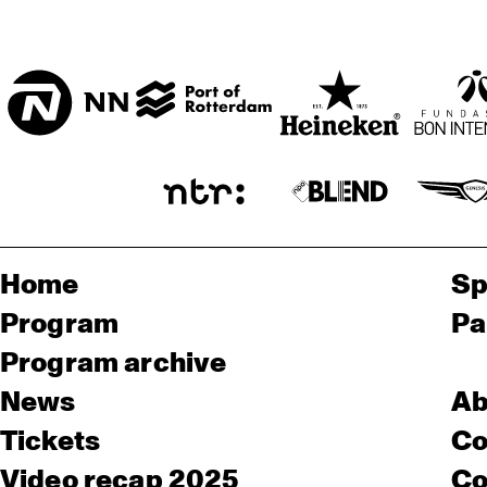
Home
Sp
Program
Pa
Program archive
News
Ab
Tickets
Co
Video recap 2025
Co