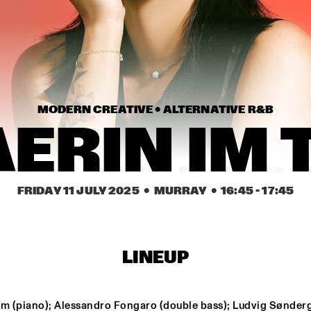
JORDAN RAKEI
THE 
JUDITH 
PHILHARMONIK
MODERN CREATIVE • 
ALTERNATIVE R&B
JERRON 
JERRON 
PAXTON
PAXTON
ERIN IM 
15:30
16:00
16:30
17:00
17:30
18:00
18:30
1
FRIDAY 11 JULY 2025
  •  MURRAY
  •  
16:45
 - 
17:45
JAMILA WOODS
BNNYHUNNA
CHAERIN IM TRIO
NY
LINEUP
JAZZ ORCHESTRA OF 
MELISSA ALDANA 
Im (piano); Alessandro Fongaro (double bass); Ludvig Sønderg
THE 
QUARTET