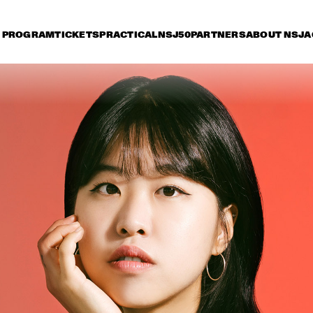
PROGRAM
TICKETS
PRACTICAL
NSJ50
PARTNERS
ABOUT NSJ
A
iday 11 July
Saturday 12 July
Sunday 13 July
15:30
16:00
16:30
17:00
17:30
18:00
18:30
1
THE SYMPHONIC 
MUSIC OF WAYNE 
SHORTER
MADELEINE PEYROUX
JULIAN LAGE
FEATURING  
ROEDER AND
BARON
DEWOLFF
SHEILA E. AND THE
TRAIN FEATURING
PETE ESCOVEDO