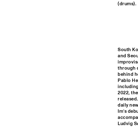
MADEIRA
(drums).
MISSOURI
YENISEI
South Ko
and Seoul
improvisa
TIGRIS
through d
behind h
Pablo Hel
14:00
14:30
15:00
including
2022, the
released.
MISSISSIPPI
daily ne
Im’s debu
accompan
DJ
MISSISSIPPI 
Ludvig S
TERRACE