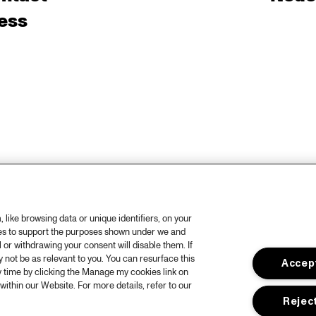
ess
like browsing data or unique identifiers, on your
ies to support the purposes shown under we and
 or withdrawing your consent will disable them. If
not be as relevant to you. You can resurface this
Accept
 time by clicking the Manage my cookies link on
within our Website. For more details, refer to our
Reject