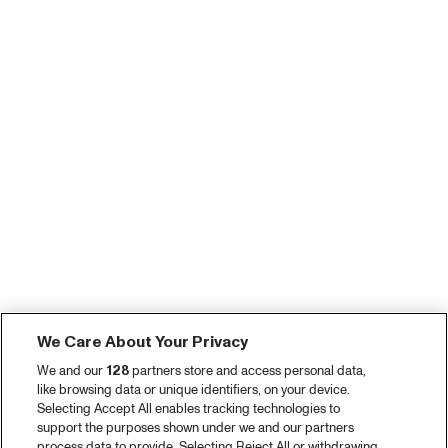
We Care About Your Privacy
We and our
128
partners store and access personal data,
like browsing data or unique identifiers, on your device.
Selecting Accept All enables tracking technologies to
support the purposes shown under we and our partners
process data to provide. Selecting Reject All or withdrawing