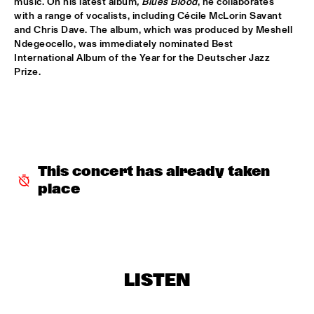
music. On his latest album
, Blues Blood
, he collaborates 
with a range of vocalists, including Cécile McLorin Savant 
JAN VAN DUIKEREN & MARCEL VEENENDAAL
  •  
15:45
and Chris Dave. The album, which was produced by Meshell 
HUDSON
Ndegeocello, was immediately nominated Best 
International Album of the Year for the Deutscher Jazz 
Prize.
BENJAMIN HERMAN MEETS IMMANUEL WILKINS
  •  
16:00
CENTRAL PARK STAGE 2
MÔRICE
  •  
16:00
OPERATOR MUSIC CAFÉ
WES
  •  
16:00
This concert has already taken 
TIGRIS
place
AMBROSE AKINMUSIRE WITH ORIGAMI HARVEST NONET 
  •  
16:15
MADEIRA
ARTIST IN RESIDENCE - JACOB COLLIER & METROPOLE 
LISTEN
ORKEST CONDUCTED BY JULES BUCKLEY
  •  
16:15
MAAS