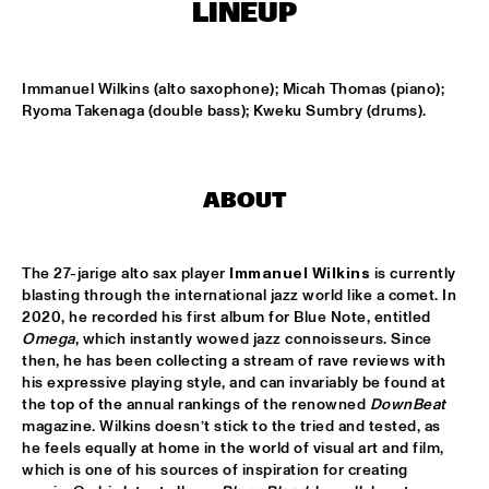
MISSISSIPPI TERRACE
LINEUP
LONDON COLLECTIVE BIG BAND
  •  
15:00
MISSISSIPPI 
Immanuel Wilkins (alto saxophone); Micah Thomas (piano); 
Ryoma Takenaga (double bass); Kweku Sumbry (drums).
AKI RISSANEN & STEVEN KAMPERMAN
  •  
15:15
YENISEI
ABOUT
BLACK FLOWER
  •  
15:15
MURRAY
The 27-jarige alto sax player 
Immanuel Wilkins
 is currently 
SARAH-JANE, MR. JETFLY AND THE BLACK EXCELLENCE 
blasting through the international jazz world like a comet. In 
KAWINA ORCHESTRA
  •  
15:15
2020, he recorded his first album for Blue Note, entitled 
CONGO
Omega
, which instantly wowed jazz connoisseurs. Since 
then, he has been collecting a stream of rave reviews with 
THEE SACRED SOULS
  •  
15:15
his expressive playing style, and can invariably be found at 
NILE
the top of the annual rankings of the renowned 
DownBeat 
magazine. Wilkins doesn’t stick to the tried and tested, as 
he feels equally at home in the world of visual art and film, 
TIN MEN & THE TELEPHONE
  •  
15:30
which is one of his sources of inspiration for creating 
MISSOURI