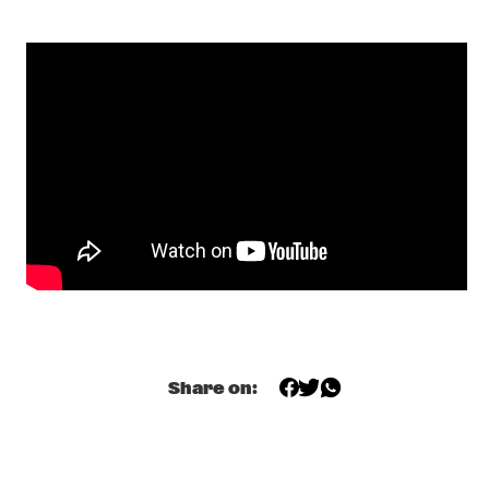
MISSISSIPPI 
DOMINIQUE FILS-AIMÉ
  •  
17:15
MURRAY
MOURNING [A] BLKSTAR
  •  
17:30
CONGO
NORAH JONES
  •  
17:30
NILE
CLINIC                                       KASSA OVERALL
  •  
17:45
CENTRAL PARK STAGE 2
SPINIFEX
  •  
17:45
Share on:
MISSOURI
TIGRAN HAMASYAN - THE BIRD OF A THOUSAND VOICES 
  •  
17:45
HUDSON