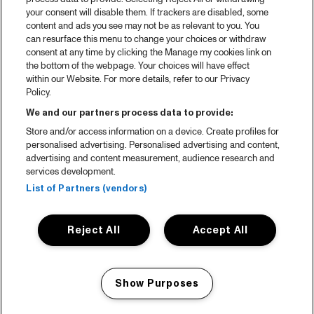
your consent will disable them. If trackers are disabled, some
content and ads you see may not be as relevant to you. You
can resurface this menu to change your choices or withdraw
consent at any time by clicking the Manage my cookies link on
the bottom of the webpage. Your choices will have effect
within our Website. For more details, refer to our Privacy
Policy.
We and our partners process data to provide:
Store and/or access information on a device. Create profiles for
personalised advertising. Personalised advertising and content,
advertising and content measurement, audience research and
services development.
List of Partners (vendors)
Reject All
Accept All
Show Purposes
Manage my cookies