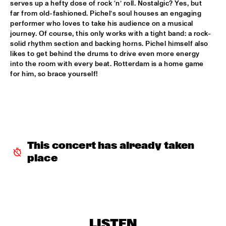
serves up a hefty dose of rock ‘n’ roll. Nostalgic? Yes, but 
far from old-fashioned. Pichel’s soul houses an engaging 
ALFREDO RODRIGUEZ QUINTET FEATURING SPECIAL GUEST 
performer who loves to take his audience on a musical 
PEDRITO MARTINEZ
  •  
15:45
journey. Of course, this only works with a tight band: a rock-
HUDSON
solid rhythm section and backing horns. Pichel himself also 
likes to get behind the drums to drive even more energy 
MANU WITH .MULTIBEAT ‘DE HERONTDEKKING VAN DE 
into the room with every beat. Rotterdam is a home game 
HEMEL’
  •  
15:45
for him, so brace yourself!
MURRAY
MRCY
  •  
15:45
CONGO
KEMS KRIOL
  •  
16:00
OPERATOR MUSIC CAFÉ
This concert has already taken 
place
CONVERSATION BENJAMIN HERMAN MEETS ADAM 
O’FARRILL 
  •  
16:00
CENTRAL PARK STAGE 2
YUSU
  •  
16:00
TIGRIS
LISTEN