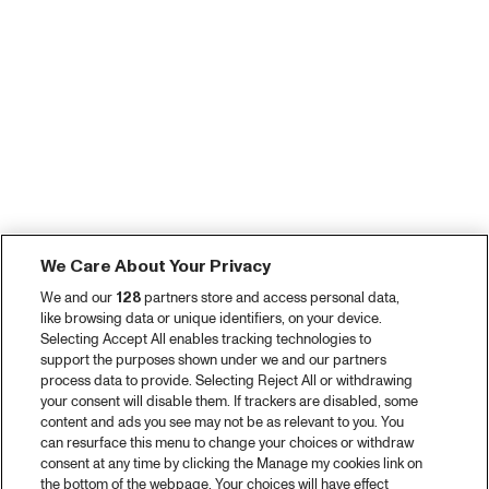
We Care About Your Privacy
We and our
128
partners store and access personal data,
like browsing data or unique identifiers, on your device.
Selecting Accept All enables tracking technologies to
support the purposes shown under we and our partners
process data to provide. Selecting Reject All or withdrawing
your consent will disable them. If trackers are disabled, some
content and ads you see may not be as relevant to you. You
can resurface this menu to change your choices or withdraw
consent at any time by clicking the Manage my cookies link on
the bottom of the webpage. Your choices will have effect