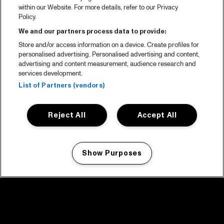
within our Website. For more details, refer to our Privacy
Policy.
We and our partners process data to provide:
Store and/or access information on a device. Create profiles for
personalised advertising. Personalised advertising and content,
advertising and content measurement, audience research and
services development.
List of Partners (vendors)
Reject All
Accept All
Show Purposes
Manage my cookies
facebook icon
facebook icon
facebook icon
facebook icon
facebook icon