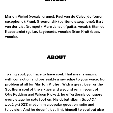
CONGO SQUARE
CODARTS BIG BAND CONDUCTED BY ILJA REIJNGOUD FEAT. 
Marlon Pichel (vocals, drums); Paul van de Calseijde (tenor 
JAN VAN DUIKEREN
  •  
15:00
saxophone); Frank Groenendijk (baritone saxophone); Bart 
MISSISSIPPI 
van der List (trumpet); Marc Jansen (guitar, vocals); Stan de 
Kaadsteniet (guitar, keyboards, vocals); Brian Kruit (bass, 
JAMA
  •  
15:00
vocals).
CODARTS TALENT STAGE
NON DE JUS & RITA LYNN
  •  
15:00
MISSISSIPPI TERRACE
ABOUT
SANNE SANNE
  •  
15:15
To sing soul, you have to have soul. That means singing 
YENISEI
with conviction and preferably a raw edge to your voice. No 
problem at all for 
Marlon Pichel
. With a great love for the 
JOE BONAMASSA & METROPOLE ORKEST CONDUCTED BY 
JULES BUCKLEY
  •  
15:30
Southern soul of the sixties and a sound reminiscent of 
Otis Redding and Wilson Pickett, he effortlessly conquers 
NILE
every stage he sets foot on. His debut album 
Good Ol’ 
Loving
 (2023) made him a popular guest on radio and 
SONG YI JEON NONET & SAMULNORI NEWDOT 
  •  
15:30
television. And he doesn’t just limit himself to soul but also 
MISSOURI