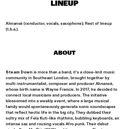
CONGO SQUARE
LINEUP
CODARTS BIG BAND CONDUCTED BY ILJA REIJNGOUD FEAT. 
JAN VAN DUIKEREN
  •  
15:00
Ahnansé (conductor, vocals, saxophone); Rest of lineup 
MISSISSIPPI 
(t.b.a.).
JAMA
  •  
15:00
CODARTS TALENT STAGE
ABOUT
NON DE JUS & RITA LYNN
  •  
15:00
MISSISSIPPI TERRACE
Steam Down 
is more than a band, it's a close-knit music 
community in Southeast London, brought together by 
SANNE SANNE
  •  
15:15
multi-instrumentalist, composer and producer Ahnansé, 
YENISEI
whose birth name is Wayne Francis. In 2017, he decided to 
connect local musicians and producers. The initiative 
JOE BONAMASSA & METROPOLE ORKEST CONDUCTED BY 
blossomed into a weekly event, where a large musical 
JULES BUCKLEY
  •  
15:30
family would spontaneously generate sonic soundscapes 
NILE
that reflect hectic life in the big city. They dubbed their 
sultry mix of Fela Kuti-like rhythms, bubbling keyboards, an 
SONG YI JEON NONET & SAMULNORI NEWDOT 
  •  
15:30
intense sax and rousing vocals Afro punk. Their debut 
MISSOURI