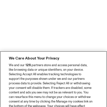
We Care About Your Privacy
We and our
128
partners store and access personal data,
like browsing data or unique identifiers, on your device.
Selecting Accept All enables tracking technologies to
support the purposes shown under we and our partners
process data to provide. Selecting Reject All or withdrawing
your consent will disable them. If trackers are disabled, some
content and ads you see may not be as relevant to you. You
can resurface this menu to change your choices or withdraw
consent at any time by clicking the Manage my cookies link on
the bottom of the webpage. Your choices will have effect