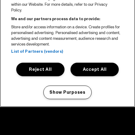
within our Website. For more details, refer to our Privacy
Policy.
We and our partners process data to provide:
Store and/or access information on a device. Create profiles for
personalised advertising. Personalised advertising and content,
advertising and content measurement, audience research and
services development.
List of Partners (vendors)
Reject All
Accept All
Show Purposes
Manage my cookies
facebook icon
facebook icon
facebook icon
facebook icon
facebook icon