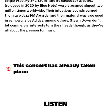
single 
Free My Skin
 (2019) and its successor 
Etcetera
(released in 2020 by Blue Note) were streamed almost two 
ALFREDO RODRIGUEZ QUINTET FEATURING SPECIAL GUEST 
million times worldwide. Their infectious sounds earned 
PEDRITO MARTINEZ
  •  
15:45
them two Jazz FM Awards, and their material was also used 
HUDSON
in campaigns by Adidas, among others. Steam Down don't 
let commercial interests turn their heads though, as they’re 
MANU WITH .MULTIBEAT ‘DE HERONTDEKKING VAN DE 
all about the passion for music.
HEMEL’
  •  
15:45
MURRAY
MRCY
  •  
15:45
CONGO
KEMS KRIOL
  •  
16:00
This concert has already taken 
OPERATOR MUSIC CAFÉ
place
CONVERSATION BENJAMIN HERMAN MEETS ADAM 
O’FARRILL 
  •  
16:00
CENTRAL PARK STAGE 2
YUSU
  •  
16:00
LISTEN
TIGRIS