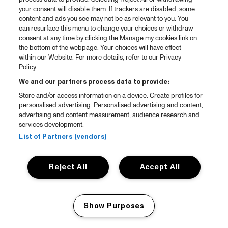
your consent will disable them. If trackers are disabled, some
content and ads you see may not be as relevant to you. You
can resurface this menu to change your choices or withdraw
consent at any time by clicking the Manage my cookies link on
the bottom of the webpage. Your choices will have effect
within our Website. For more details, refer to our Privacy
Policy.
We and our partners process data to provide:
Store and/or access information on a device. Create profiles for
personalised advertising. Personalised advertising and content,
advertising and content measurement, audience research and
services development.
List of Partners (vendors)
Reject All
Accept All
Show Purposes
Manage my cookies