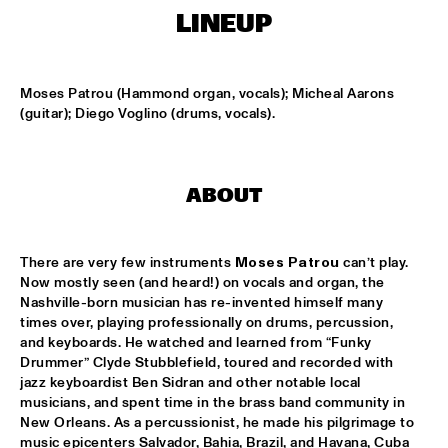
MISSISSIPPI TERRACE
LINEUP
LONDON COLLECTIVE BIG BAND
  •  
15:00
MISSISSIPPI 
Moses Patrou (Hammond organ, vocals); Micheal Aarons 
(guitar); Diego Voglino (drums, vocals).
AKI RISSANEN & STEVEN KAMPERMAN
  •  
15:15
YENISEI
BLACK FLOWER
  •  
15:15
ABOUT
MURRAY
SARAH-JANE, MR. JETFLY AND THE BLACK EXCELLENCE 
There are very few instruments 
Moses Patrou
 can’t play. 
KAWINA ORCHESTRA
  •  
15:15
Now mostly seen (and heard!) on vocals and organ, the 
CONGO
Nashville-born musician has re-invented himself many 
times over, playing professionally on drums, percussion, 
THEE SACRED SOULS
  •  
15:15
and keyboards. He watched and learned from “Funky 
Drummer” Clyde Stubblefield, toured and recorded with 
NILE
jazz keyboardist Ben Sidran and other notable local 
musicians, and spent time in the brass band community in 
TIN MEN & THE TELEPHONE
  •  
15:30
New Orleans. As a percussionist, he made his pilgrimage to 
MISSOURI
music epicenters Salvador, Bahia, Brazil, and Havana, Cuba 