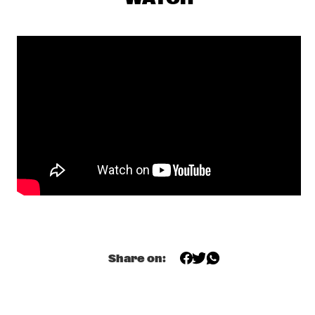
MISSISSIPPI 
DOMINIQUE FILS-AIMÉ
  •  
17:15
MURRAY
MOURNING [A] BLKSTAR
  •  
17:30
CONGO
NORAH JONES
  •  
17:30
NILE
CLINIC                                       KASSA OVERALL
  •  
17:45
CENTRAL PARK STAGE 2
SPINIFEX
  •  
17:45
MISSOURI
Share on:
TIGRAN HAMASYAN - THE BIRD OF A THOUSAND VOICES 
  •  
17:45
HUDSON