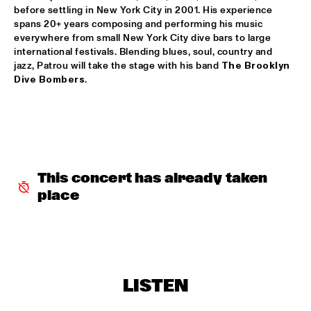
before settling in New York City in 2001. His experience 
JAN VAN DUIKEREN & MARCEL VEENENDAAL
  •  
15:45
spans 20+ years composing and performing his music 
everywhere from small New York City dive bars to large 
HUDSON
international festivals. Blending blues, soul, country and 
jazz, Patrou will take the stage with his band 
The Brooklyn 
BENJAMIN HERMAN MEETS IMMANUEL WILKINS
  •  
16:00
Dive Bombers
.
CENTRAL PARK STAGE 2
MÔRICE
  •  
16:00
OPERATOR MUSIC CAFÉ
WES
  •  
16:00
This concert has already taken 
TIGRIS
place
AMBROSE AKINMUSIRE WITH ORIGAMI HARVEST NONET 
  •  
16:15
MADEIRA
ARTIST IN RESIDENCE - JACOB COLLIER & METROPOLE 
ORKEST CONDUCTED BY JULES BUCKLEY
  •  
16:15
LISTEN
MAAS