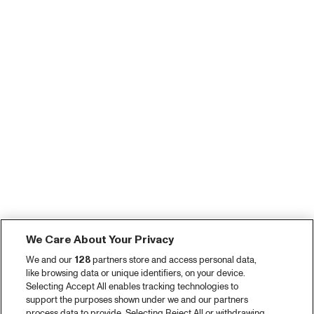
We Care About Your Privacy
We and our
128
partners store and access personal data,
like browsing data or unique identifiers, on your device.
Selecting Accept All enables tracking technologies to
support the purposes shown under we and our partners
process data to provide. Selecting Reject All or withdrawing