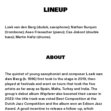
CONGO SQUARE
LINEUP
CODARTS BIG BAND CONDUCTED BY ILJA REIJNGOUD FEAT. 
JAN VAN DUIKEREN
  •  
15:00
MISSISSIPPI 
Loek van den Berg (duduk, saxophone); Nathan Surquin 
(trombone); Aseo Friesacher (piano); Cas Jiskoot (double 
JAMA
  •  
15:00
bass); Martin Hafizi (drums).
CODARTS TALENT STAGE
NON DE JUS & RITA LYNN
  •  
15:00
MISSISSIPPI TERRACE
ABOUT
SANNE SANNE
  •  
15:15
YENISEI
The quintet of young saxophonist and composer 
Loek van 
den Berg
 (b. 1996) first took to the stage in 2019, then 
JOE BONAMASSA & METROPOLE ORKEST CONDUCTED BY 
played at festivals and went on tours that took the five 
JULES BUCKLEY
  •  
15:30
artists as far away as Spain, Malta, Turkey and India. The 
NILE
group’s debut album 
Wayfarer
 also boosted their career in 
2022: the title track was voted Best Composition at the 
SONG YI JEON NONET & SAMULNORI NEWDOT 
  •  
15:30
Dutch Jazz Competition and the album won an Edison Jazz 
Award. A good incentive to release a follow-up, which 
MISSOURI