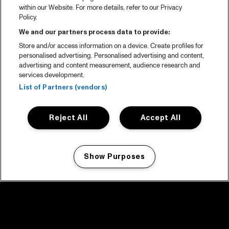
within our Website. For more details, refer to our Privacy
Policy.
We and our partners process data to provide:
Store and/or access information on a device. Create profiles for
personalised advertising. Personalised advertising and content,
advertising and content measurement, audience research and
services development.
List of Partners (vendors)
Reject All
Accept All
Show Purposes
Manage my cookies
facebook icon
facebook icon
facebook icon
facebook icon
facebook icon