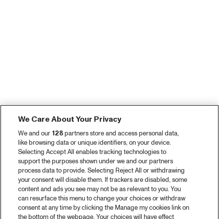
We Care About Your Privacy
We and our
128
partners store and access personal data,
like browsing data or unique identifiers, on your device.
Selecting Accept All enables tracking technologies to
support the purposes shown under we and our partners
process data to provide. Selecting Reject All or withdrawing
your consent will disable them. If trackers are disabled, some
content and ads you see may not be as relevant to you. You
can resurface this menu to change your choices or withdraw
consent at any time by clicking the Manage my cookies link on
the bottom of the webpage. Your choices will have effect