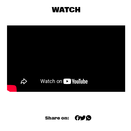
SEU JORGE
  •  
17:00
WATCH
MAAS
THE NEST VOL. 4
  •  
17:00
CENTRAL PARK STAGE 1
TONY OVERWATER & ATZKO KOHASHI
  •  
17:15
YENISEI
QUERALT LAHOZ
  •  
17:30
CONGO
AJA MONET
  •  
17:45
MURRAY
CORY WONG MEETS MATTEO MANCUSO
  •  
18:00
CENTRAL PARK STAGE 2
Share on:
DANILO PÉREZ / JOHN PATITUCCI / ADAM CRUZ  