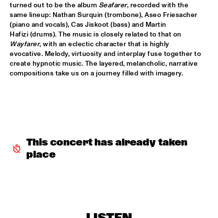
turned out to be the album 
Seafarer
, recorded with the 
same lineup: Nathan Surquin (trombone), Aseo Friesacher 
ALFREDO RODRIGUEZ QUINTET FEATURING SPECIAL GUEST 
(piano and vocals), Cas Jiskoot (bass) and Martin 
PEDRITO MARTINEZ
  •  
15:45
Hafizi (drums). The music is closely related to that on 
HUDSON
Wayfarer
, with an eclectic character that is highly 
evocative. Melody, virtuosity and interplay fuse together to 
MANU WITH .MULTIBEAT ‘DE HERONTDEKKING VAN DE 
HEMEL’
  •  
15:45
create hypnotic music. The layered, melancholic, narrative 
compositions take us on a journey filled with imagery.
MURRAY
MRCY
  •  
15:45
CONGO
KEMS KRIOL
  •  
16:00
OPERATOR MUSIC CAFÉ
This concert has already taken 
place
CONVERSATION BENJAMIN HERMAN MEETS ADAM 
O’FARRILL 
  •  
16:00
CENTRAL PARK STAGE 2
YUSU
  •  
16:00
TIGRIS