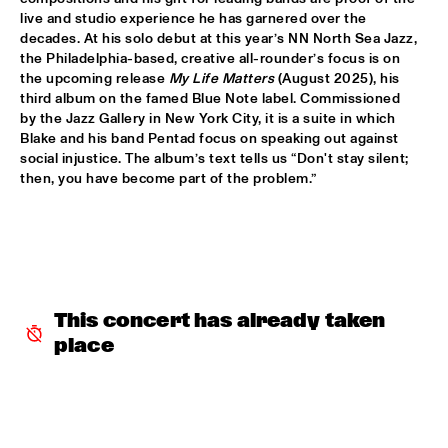
live and studio experience he has garnered over the 
MARTIN FONDSE VOICE ORCHESTRA
  •  
15:45
decades. At his solo debut at this year’s NN North Sea Jazz, 
MISSOURI
the Philadelphia-based, creative all-rounder’s focus is on 
the upcoming release 
My Life Matters
 (August 2025), his 
third album on the famed Blue Note label. Commissioned 
DJ KLAPSALON
  •  
16:00
by the Jazz Gallery in New York City, it is a suite in which 
TIGRIS
Blake and his band Pentad focus on speaking out against 
social injustice. The album’s text tells us “Don't stay silent; 
MADELEINE PEYROUX
  •  
16:00
then, you have become part of the problem.”
HUDSON
MOLLY
  •  
16:00
OPERATOR MUSIC CAFÉ
BENJAMIN HERMAN MEETS MELISSA ALDANA
  •  
16:15
This concert has already taken 
CENTRAL PARK STAGE 2
place
JULIE CAMPICHE QUARTET - YOU MATTER 
  •  
16:30
YENISEI