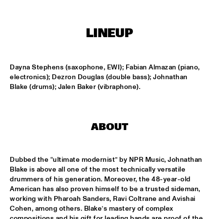
MISSISSIPPI TERRACE
FRA LUISE TRIO
  •  
15:15
LINEUP
CODARTS TALENT STAGE
DEKOOR X USBB
  •  
15:15
Dayna Stephens (saxophone, EWI); Fabian Almazan (piano, 
MISSISSIPPI 
electronics); Dezron Douglas (double bass); Johnathan 
Blake (drums); Jalen Baker (vibraphone).
JAZZ ORCHESTRA OF THE CONCERTGEBOUW FT. FAY 
CLAASSEN, ANNA SERIERSE & ESTHER VAN HEES
  •  
15:30
MADEIRA
ABOUT
DEWOLFF
  •  
15:45
NILE
Dubbed the “ultimate modernist” by NPR Music, Johnathan 
JAMILA WOODS
  •  
15:45
Blake is above all one of the most technically versatile 
DARLING
drummers of his generation. Moreover, the 48-year-old 
American has also proven himself to be a trusted sideman, 
working with Pharoah Sanders, Ravi Coltrane and Avishai 
JERRON PAXTON
  •  
15:45
Cohen, among others. Blake’s mastery of complex 
CONGO SQUARE
compositions and his gift for leading bands are proof of the 