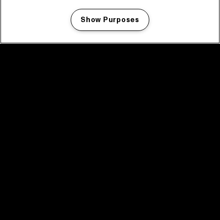
Show Purposes
Manage my cookies
facebook icon
facebook icon
facebook icon
facebook icon
facebook icon
Home
Program
Program archive
News
Tickets
Video recap 2025
2025 in webstories