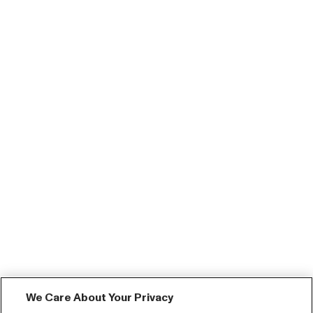
We Care About Your Privacy