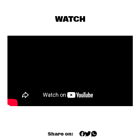
CENTRAL PARK STAGE 1
JERRON PAXTON
  •  
17:30
WATCH
CONGO SQUARE
BNNYHUNNA
  •  
17:45
DARLING
MELISSA ALDANA QUARTET
  •  
17:45
MADEIRA
SULLIVAN FORTNER TRIO
  •  
17:45
MISSOURI
SHEILA E. AND THE E-TRAIN FEATURING PETE 
ESCOVEDO
  •  
18:00
NILE
BLINDFOLD TEST WITH AVISHAI COHEN
  •  
18:15
Share on:
CENTRAL PARK STAGE 2