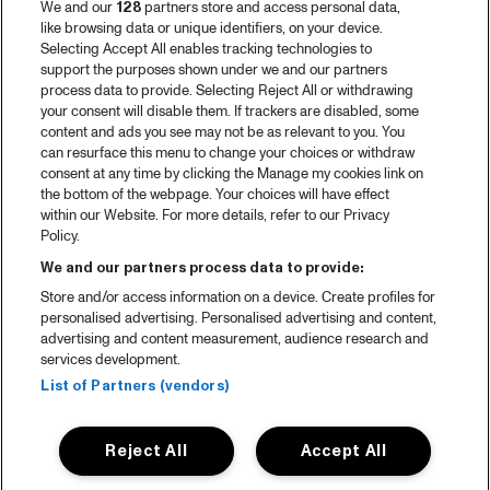
We and our
128
partners store and access personal data,
like browsing data or unique identifiers, on your device.
Selecting Accept All enables tracking technologies to
support the purposes shown under we and our partners
process data to provide. Selecting Reject All or withdrawing
your consent will disable them. If trackers are disabled, some
content and ads you see may not be as relevant to you. You
can resurface this menu to change your choices or withdraw
consent at any time by clicking the Manage my cookies link on
the bottom of the webpage. Your choices will have effect
within our Website. For more details, refer to our Privacy
Policy.
We and our partners process data to provide:
Store and/or access information on a device. Create profiles for
personalised advertising. Personalised advertising and content,
advertising and content measurement, audience research and
services development.
List of Partners (vendors)
Reject All
Accept All