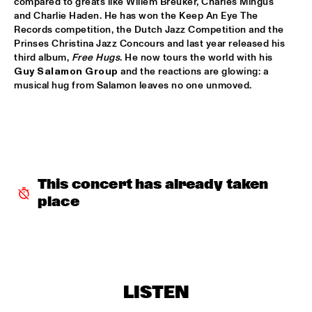
compared to greats like Willem Breuker, Charles Mingus 
and Charlie Haden. He has won the Keep An Eye The 
ALFREDO RODRIGUEZ QUINTET FEATURING SPECIAL GUEST 
Records competition, the Dutch Jazz Competition and the 
PEDRITO MARTINEZ
  •  
15:45
Prinses Christina Jazz Concours and last year released his 
HUDSON
third album, 
Free Hugs
. He now tours the world with his 
Guy Salamon Group
 and the reactions are glowing: a 
MANU WITH .MULTIBEAT ‘DE HERONTDEKKING VAN DE 
musical hug from Salamon leaves no one unmoved.
HEMEL’
  •  
15:45
MURRAY
MRCY
  •  
15:45
CONGO
KEMS KRIOL
  •  
16:00
This concert has already taken 
OPERATOR MUSIC CAFÉ
place
CONVERSATION BENJAMIN HERMAN MEETS ADAM 
O’FARRILL 
  •  
16:00
CENTRAL PARK STAGE 2
YUSU
  •  
16:00
LISTEN
TIGRIS