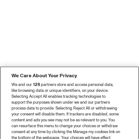
We Care About Your Privacy
We and our
128
partners store and access personal data,
like browsing data or unique identifiers, on your device.
Selecting Accept All enables tracking technologies to
support the purposes shown under we and our partners
process data to provide. Selecting Reject All or withdrawing
your consent will disable them. If trackers are disabled, some
content and ads you see may not be as relevant to you. You
can resurface this menu to change your choices or withdraw
consent at any time by clicking the Manage my cookies link on
the bottom of the webpage. Your choices will have effect