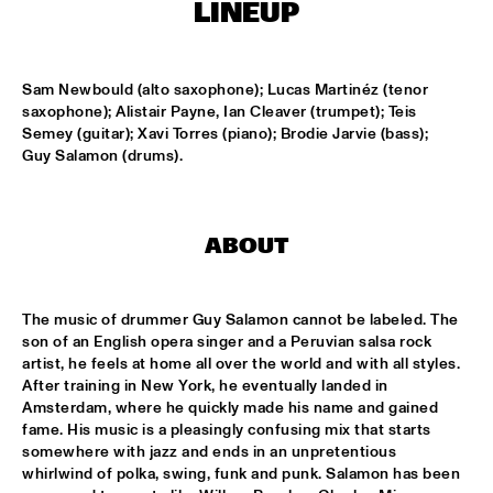
CONGO SQUARE
LINEUP
CODARTS BIG BAND CONDUCTED BY ILJA REIJNGOUD FEAT. 
JAN VAN DUIKEREN
  •  
15:00
Sam Newbould (alto saxophone); Lucas Martinéz (tenor 
MISSISSIPPI 
saxophone); Alistair Payne, Ian Cleaver (trumpet); Teis 
Semey (guitar); Xavi Torres (piano); Brodie Jarvie (bass); 
JAMA
  •  
15:00
Guy Salamon (drums).
CODARTS TALENT STAGE
NON DE JUS & RITA LYNN
  •  
15:00
ABOUT
MISSISSIPPI TERRACE
SANNE SANNE
  •  
15:15
The music of drummer Guy Salamon cannot be labeled. The 
YENISEI
son of an English opera singer and a Peruvian salsa rock 
artist, he feels at home all over the world and with all styles. 
JOE BONAMASSA & METROPOLE ORKEST CONDUCTED BY 
After training in New York, he eventually landed in 
JULES BUCKLEY
  •  
15:30
Amsterdam, where he quickly made his name and gained 
NILE
fame. His music is a pleasingly confusing mix that starts 
somewhere with jazz and ends in an unpretentious 
SONG YI JEON NONET & SAMULNORI NEWDOT 
  •  
15:30
whirlwind of polka, swing, funk and punk. Salamon has been 
MISSOURI