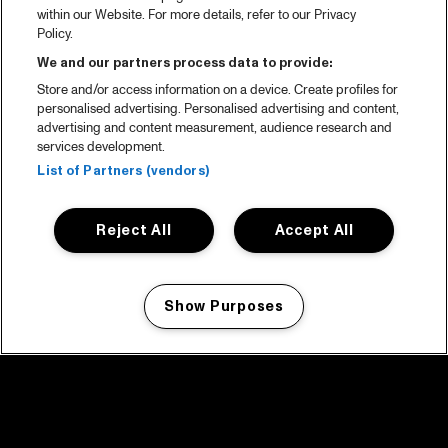
within our Website. For more details, refer to our Privacy
Policy.
We and our partners process data to provide:
Store and/or access information on a device. Create profiles for
personalised advertising. Personalised advertising and content,
advertising and content measurement, audience research and
services development.
List of Partners (vendors)
Reject All
Accept All
Show Purposes
Manage my cookies
facebook icon
facebook icon
facebook icon
facebook icon
facebook icon