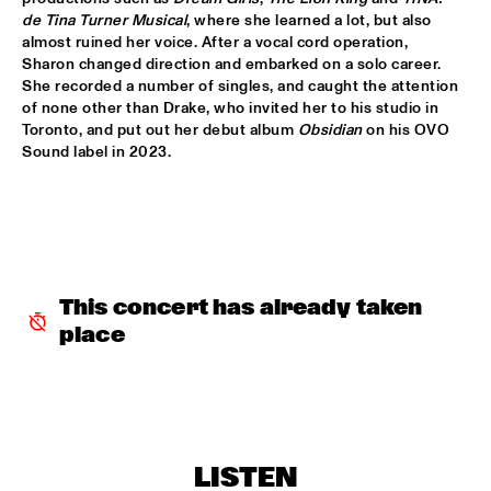
de Tina Turner Musical
, where she learned a lot, but also 
ALFREDO RODRIGUEZ QUINTET FEATURING SPECIAL GUEST 
almost ruined her voice. After a vocal cord operation, 
PEDRITO MARTINEZ
  •  
15:45
Sharon changed direction and embarked on a solo career. 
HUDSON
She recorded a number of singles, and caught the attention 
of none other than Drake, who invited her to his studio in 
MANU WITH .MULTIBEAT ‘DE HERONTDEKKING VAN DE 
Toronto, and put out her debut album 
Obsidian
 on his OVO 
HEMEL’
  •  
15:45
Sound label in 2023.
MURRAY
MRCY
  •  
15:45
CONGO
KEMS KRIOL
  •  
16:00
This concert has already taken 
OPERATOR MUSIC CAFÉ
place
CONVERSATION BENJAMIN HERMAN MEETS ADAM 
O’FARRILL 
  •  
16:00
CENTRAL PARK STAGE 2
YUSU
  •  
16:00
LISTEN
TIGRIS