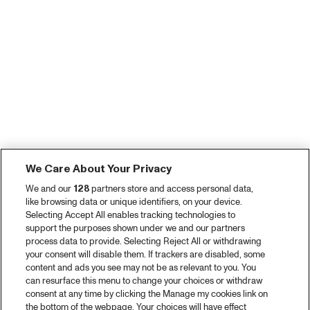
We Care About Your Privacy
We and our
128
partners store and access personal data,
like browsing data or unique identifiers, on your device.
Selecting Accept All enables tracking technologies to
support the purposes shown under we and our partners
process data to provide. Selecting Reject All or withdrawing
your consent will disable them. If trackers are disabled, some
content and ads you see may not be as relevant to you. You
can resurface this menu to change your choices or withdraw
consent at any time by clicking the Manage my cookies link on
the bottom of the webpage. Your choices will have effect