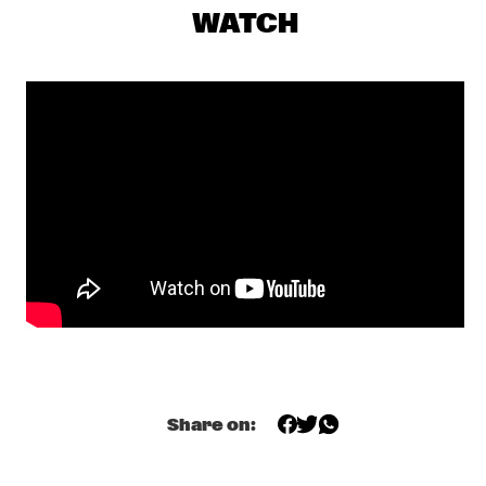
SEU JORGE
  •  
17:00
WATCH
MAAS
THE NEST VOL. 4
  •  
17:00
CENTRAL PARK STAGE 1
TONY OVERWATER & ATZKO KOHASHI
  •  
17:15
YENISEI
QUERALT LAHOZ
  •  
17:30
CONGO
AJA MONET
  •  
17:45
MURRAY
CORY WONG MEETS MATTEO MANCUSO
  •  
18:00
CENTRAL PARK STAGE 2
Share on:
DANILO PÉREZ / JOHN PATITUCCI / ADAM CRUZ  