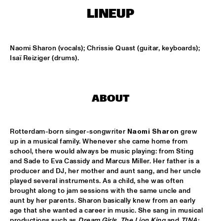
CONGO SQUARE
LINEUP
CODARTS BIG BAND CONDUCTED BY ILJA REIJNGOUD FEAT. 
JAN VAN DUIKEREN
  •  
15:00
MISSISSIPPI 
Naomi Sharon (vocals); Chrissie Quast (guitar, keyboards); 
Isaï Reiziger (drums).
JAMA
  •  
15:00
CODARTS TALENT STAGE
ABOUT
NON DE JUS & RITA LYNN
  •  
15:00
MISSISSIPPI TERRACE
Rotterdam-born singer-songwriter 
Naomi Sharon
 grew 
SANNE SANNE
  •  
15:15
up in a musical family. Whenever she came home from 
YENISEI
school, there would always be music playing: from Sting 
and Sade to Eva Cassidy and Marcus Miller. Her father is a 
JOE BONAMASSA & METROPOLE ORKEST CONDUCTED BY 
producer and DJ, her mother and aunt sang, and her uncle 
JULES BUCKLEY
  •  
15:30
played several instruments. As a child, she was often 
NILE
brought along to jam sessions with the same uncle and 
aunt by her parents. Sharon basically knew from an early 
SONG YI JEON NONET & SAMULNORI NEWDOT 
  •  
15:30
age that she wanted a career in music. She sang in musical 
MISSOURI
productions such as 
Dream Girls
, 
The Lion King
 and 
TINA: 