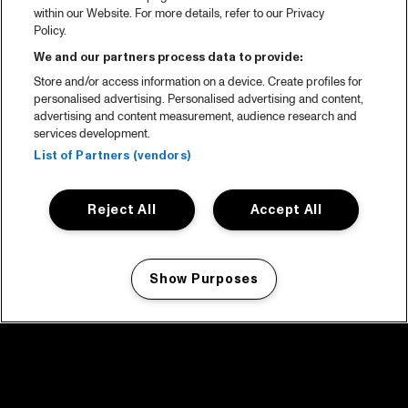
within our Website. For more details, refer to our Privacy
Policy.
We and our partners process data to provide:
Store and/or access information on a device. Create profiles for
personalised advertising. Personalised advertising and content,
advertising and content measurement, audience research and
services development.
List of Partners (vendors)
Reject All
Accept All
Show Purposes
Manage my cookies
facebook icon
facebook icon
facebook icon
facebook icon
facebook icon