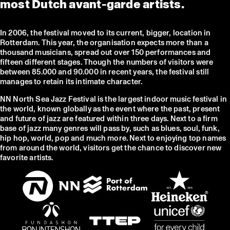
most Dutch avant-garde artists.
In 2006, the festival moved to its current, bigger, location in
Rotterdam. This year, the organisation expects more than a
thousand musicians, spread out over 150 performances and
fifteen different stages. Though the numbers of visitors were
between 85.000 and 90.000 in recent years, the festival still
manages to retain its intimate character.
NN North Sea Jazz Festival is the largest indoor music festival in
the world, known globally as the event where the past, present
and future of jazz are featured within three days. Next to a firm
base of jazz many genres will pass by, such as blues, soul, funk,
hip hop, world, pop and much more. Next to enjoying top names
from around the world, visitors get the chance to discover new
favorite artists.