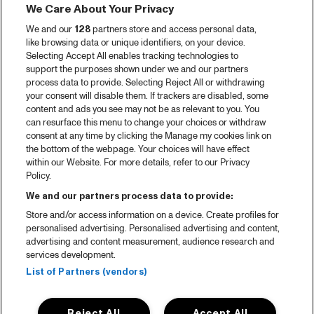
We Care About Your Privacy
Video recap 2025
We and our
128
partners store and access personal data,
2025 in webstories
like browsing data or unique identifiers, on your device.
Selecting Accept All enables tracking technologies to
Spotify
support the purposes shown under we and our partners
process data to provide. Selecting Reject All or withdrawing
Partners
your consent will disable them. If trackers are disabled, some
content and ads you see may not be as relevant to you. You
can resurface this menu to change your choices or withdraw
consent at any time by clicking the Manage my cookies link on
About North Sea Jazz
the bottom of the webpage. Your choices will have effect
within our Website. For more details, refer to our Privacy
Concerts calendar
Policy.
Contact
We and our partners process data to provide:
Store and/or access information on a device. Create profiles for
Press
personalised advertising. Personalised advertising and content,
advertising and content measurement, audience research and
services development.
House rules
List of Partners (vendors)
Privacy statement
Reject All
Accept All