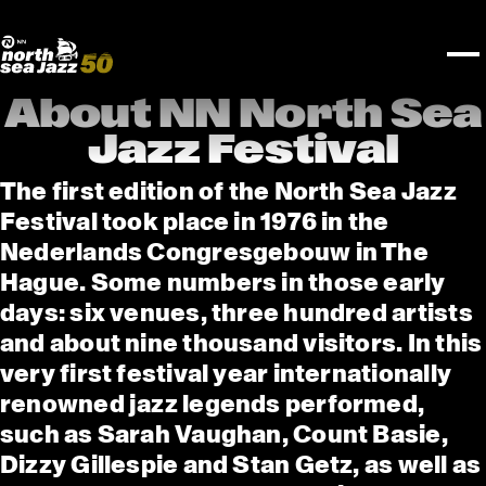
TICKETS
Rotterdam Festivals
I love my ears
TTEP
PROGRAMS
Official website
Composition assigment
FESTIVAL PARTNERS
STËLZ
Floor map
PRACTICAL
UNICEF
PLAYLISTS
Merchandise
MEDIA PARTNERS
Rotterdam Tourist Information
KPN
ALGEMEEN
Art posters
NSJ50
OTHER PARTNERS
North Sea Round Town
ROTTERDAM
About NN North Sea
Spotify playlists
I love my ears
PARTNERS
CURACAO
Jazz Festival
North Sea Jazz video archive
ABOUT NSJ
The first edition of the North Sea Jazz
Festival took place in 1976 in the
AGENDA
Nederlands Congresgebouw in The
Hague. Some numbers in those early
days: six venues, three hundred artists
and about nine thousand visitors. In this
very first festival year internationally
renowned jazz legends performed,
such as Sarah Vaughan, Count Basie,
Dizzy Gillespie and Stan Getz, as well as