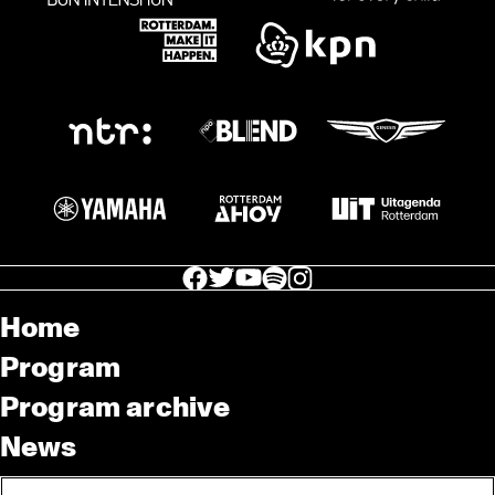
facebook icon
facebook icon
facebook icon
facebook icon
facebook icon
Home
Program
Program archive
News
Tickets