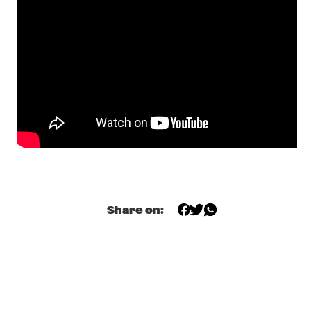
TRIO
  •  
18:00
HUDSON
HANS DULFER & HAN BENNINK
  •  
18:15
YENISEI
TERRI LYNE CARRINGTON WE INSIST 2025! 
  •  
18:15
MADEIRA
ZO! GOSPEL CHOIR
  •  
18:15
NILE
BOOGIE MONSTER
  •  
18:30
CONGO SQUARE
Share on:
O;RIORDAN
  •  
18:30
OPERATOR MUSIC CAFÉ
SOULFANIA
  •  
18:30
TIGRIS