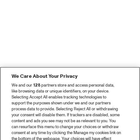
We Care About Your Privacy
We and our
128
partners store and access personal data,
like browsing data or unique identifiers, on your device.
Selecting Accept All enables tracking technologies to
support the purposes shown under we and our partners
process data to provide. Selecting Reject All or withdrawing
your consent will disable them. If trackers are disabled, some
content and ads you see may not be as relevant to you. You
can resurface this menu to change your choices or withdraw
consent at any time by clicking the Manage my cookies link on
the bottom of the webpage. Your choices will have effect