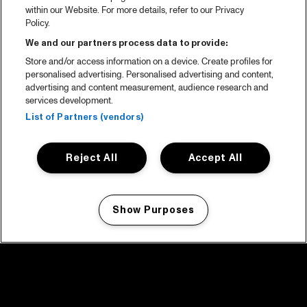
within our Website. For more details, refer to our Privacy
Policy.
We and our partners process data to provide:
Store and/or access information on a device. Create profiles for
personalised advertising. Personalised advertising and content,
advertising and content measurement, audience research and
services development.
List of Partners (vendors)
Reject All
Accept All
Show Purposes
Manage my cookies
facebook icon
facebook icon
facebook icon
facebook icon
facebook icon