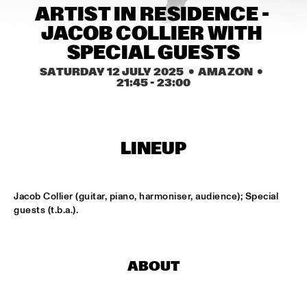
CONGO SQUARE
ARTIST IN RESIDENCE - 
JACOB COLLIER WITH 
CODARTS BIG BAND CONDUCTED BY ILJA REIJNGOUD FEAT. 
JAN VAN DUIKEREN
  •  
15:00
SPECIAL GUESTS
MISSISSIPPI 
SATURDAY 12 JULY 2025
  •  AMAZON
  •  
21:45
 - 
23:00
JAMA
  •  
15:00
CODARTS TALENT STAGE
NON DE JUS & RITA LYNN
  •  
15:00
LINEUP
MISSISSIPPI TERRACE
SANNE SANNE
  •  
15:15
Jacob Collier (guitar, piano, harmoniser, audience); Special 
YENISEI
guests (t.b.a.).
JOE BONAMASSA & METROPOLE ORKEST CONDUCTED BY 
JULES BUCKLEY
  •  
15:30
NILE
ABOUT
SONG YI JEON NONET & SAMULNORI NEWDOT 
  •  
15:30
MISSOURI