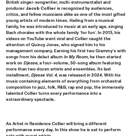
British singer-songwriter, multi-instrumentalist and 
producer 
Jacob Collier
 is recognized by audiences, 
ALFREDO RODRIGUEZ QUINTET FEATURING SPECIAL GUEST 
critics, and fellow musicians alike as one of the most gifted 
PEDRITO MARTINEZ
  •  
15:45
young artists of modern times. Hailing from a musical 
HUDSON
family, he was introduced to music at an early age, singing 
Bach chorales with the whole family ‘for fun’. In 2013, his 
MANU WITH .MULTIBEAT ‘DE HERONTDEKKING VAN DE 
videos on YouTube went viral and Collier caught the 
HEMEL’
  •  
15:45
attention of Quincy Jones, who signed him to his 
MURRAY
management company. Earning his first two Grammy’s with 
songs from his debut album 
In My Room
, he then started 
MRCY
  •  
15:45
work on 
Djesse
, a four-volume, 50-song album featuring 
CONGO
more than two dozen artists and ensembles. Its last 
installment, 
Djesse Vol. 4
, was released in 2024. With his 
KEMS KRIOL
  •  
16:00
music containing elements of everything from orchestral 
composition to jazz, folk, R&B, rap and pop, the immensely 
OPERATOR MUSIC CAFÉ
talented Collier turns every performance into a 
extraordinary spectacle.
CONVERSATION BENJAMIN HERMAN MEETS ADAM 
O’FARRILL 
  •  
16:00
CENTRAL PARK STAGE 2
As Artist in Residence Collier will bring a different 
YUSU
  •  
16:00
performance every day. In this show he is set to perform 
TIGRIS
solo with guest artists .