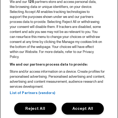
We and our
128
partners store and access personal data,
like browsing data or unique identifiers, on your device.
Selecting Accept All enables tracking technologies to
support the purposes shown under we and our partners
process data to provide. Selecting Reject All or withdrawing
your consent will disable them. If trackers are disabled, some
content and ads you see may not be as relevant to you. You
can resurface this menu to change your choices or withdraw
consent at any time by clicking the Manage my cookies link on
the bottom of the webpage. Your choices will have effect
within our Website. For more details, refer to our Privacy
Policy.
We and our partners process data to provide:
Store and/or access information on a device. Create profiles for
personalised advertising. Personalised advertising and content,
advertising and content measurement, audience research and
services development.
List of Partners (vendors)
Reject All
Accept All