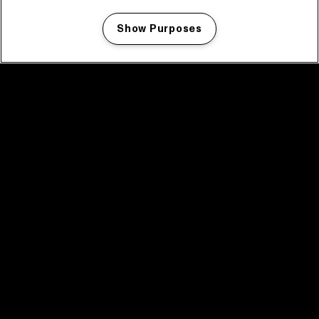
Show Purposes
Manage my cookies
facebook icon
facebook icon
facebook icon
facebook icon
facebook icon
Home
Program
Program archive
News
Tickets
Video recap 2025
2025 in webstories