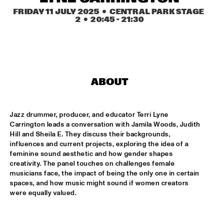
MISSISSIPPI TERRACE
FRIDAY 11 JULY 2025
  •  CENTRAL PARK STAGE 
2
  •  
20:45
 - 
21:30
FRA LUISE TRIO
  •  
15:15
CODARTS TALENT STAGE
DEKOOR X USBB
  •  
15:15
MISSISSIPPI 
ABOUT
JAZZ ORCHESTRA OF THE CONCERTGEBOUW FT. FAY 
CLAASSEN, ANNA SERIERSE & ESTHER VAN HEES
  •  
15:30
MADEIRA
Jazz drummer, producer, and educator Terri Lyne 
Carrington leads a conversation with Jamila Woods, Judith 
DEWOLFF
  •  
15:45
Hill and Sheila E. They discuss their backgrounds, 
influences and current projects, exploring the idea of a 
NILE
feminine sound aesthetic and how gender shapes 
creativity. The panel touches on challenges female 
JAMILA WOODS
  •  
15:45
musicians face, the impact of being the only one in certain 
DARLING
spaces, and how music might sound if women creators 
were equally valued.
JERRON PAXTON
  •  
15:45
CONGO SQUARE