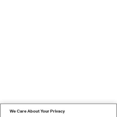
We Care About Your Privacy