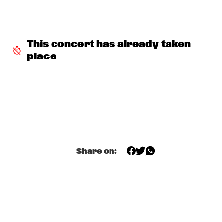
MARTIN FONDSE VOICE ORCHESTRA
  •  
15:45
MISSOURI
This concert has already taken 
DJ KLAPSALON
  •  
16:00
place
TIGRIS
MADELEINE PEYROUX
  •  
16:00
HUDSON
MOLLY
  •  
16:00
OPERATOR MUSIC CAFÉ
Share on:
BENJAMIN HERMAN MEETS MELISSA ALDANA
  •  
16:15
CENTRAL PARK STAGE 2
JULIE CAMPICHE QUARTET - YOU MATTER 
  •  
16:30
YENISEI