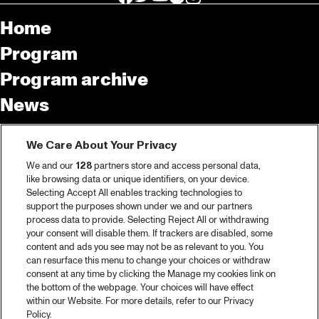
Home
Program
Program archive
News
Tickets
We Care About Your Privacy
Video recap 2025
We and our
128
partners store and access personal data,
2025 in webstories
like browsing data or unique identifiers, on your device.
Selecting Accept All enables tracking technologies to
Spotify
support the purposes shown under we and our partners
process data to provide. Selecting Reject All or withdrawing
Partners
your consent will disable them. If trackers are disabled, some
content and ads you see may not be as relevant to you. You
can resurface this menu to change your choices or withdraw
consent at any time by clicking the Manage my cookies link on
About North Sea Jazz
the bottom of the webpage. Your choices will have effect
within our Website. For more details, refer to our Privacy
Concerts calendar
Policy.