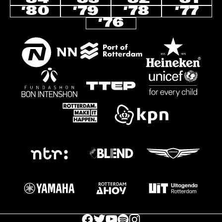
’80
’79
’78
’77
’76
facebook icon
facebook icon
facebook icon
facebook icon
facebook icon