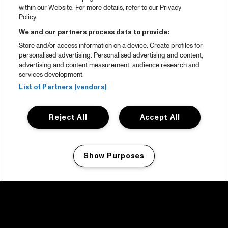
within our Website. For more details, refer to our Privacy
Policy.
We and our partners process data to provide:
Store and/or access information on a device. Create profiles for
personalised advertising. Personalised advertising and content,
advertising and content measurement, audience research and
services development.
List of Partners (vendors)
Reject All
Accept All
Show Purposes
Manage my cookies
facebook icon
facebook icon
facebook icon
facebook icon
facebook icon