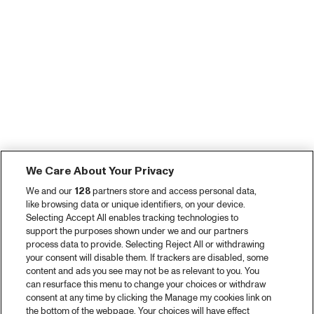
We Care About Your Privacy
We and our
128
partners store and access personal data,
like browsing data or unique identifiers, on your device.
Selecting Accept All enables tracking technologies to
support the purposes shown under we and our partners
process data to provide. Selecting Reject All or withdrawing
your consent will disable them. If trackers are disabled, some
content and ads you see may not be as relevant to you. You
can resurface this menu to change your choices or withdraw
consent at any time by clicking the Manage my cookies link on
the bottom of the webpage. Your choices will have effect