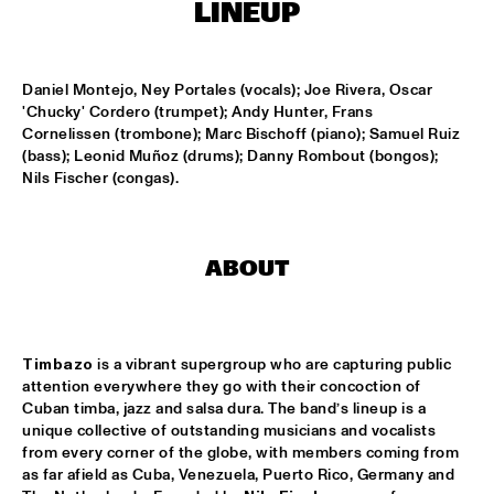
CONGO SQUARE
LINEUP
CODARTS BIG BAND CONDUCTED BY ILJA REIJNGOUD FEAT. 
JAN VAN DUIKEREN
  •  
15:00
Daniel Montejo, Ney Portales (vocals); Joe Rivera, Oscar 
MISSISSIPPI 
'Chucky' Cordero (trumpet); Andy Hunter, Frans 
Cornelissen (trombone); Marc Bischoff (piano); Samuel Ruiz 
JAMA
  •  
15:00
(bass); Leonid Muñoz (drums); Danny Rombout (bongos); 
CODARTS TALENT STAGE
Nils Fischer (congas).
NON DE JUS & RITA LYNN
  •  
15:00
MISSISSIPPI TERRACE
ABOUT
SANNE SANNE
  •  
15:15
YENISEI
Timbazo
 is a vibrant supergroup who are capturing public 
JOE BONAMASSA & METROPOLE ORKEST CONDUCTED BY 
attention everywhere they go with their concoction of 
JULES BUCKLEY
  •  
15:30
Cuban timba, jazz and salsa dura. The band’s lineup is a 
NILE
unique collective of outstanding musicians and vocalists 
from every corner of the globe, with members coming from 
SONG YI JEON NONET & SAMULNORI NEWDOT 
  •  
15:30
as far afield as Cuba, Venezuela, Puerto Rico, Germany and 
MISSOURI