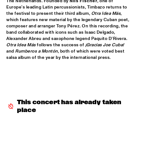
The Netherlands. Founded by 
Nils Fischer
, one of 
Europe's leading Latin percussionists, Timbazo returns to 
ALFREDO RODRIGUEZ QUINTET FEATURING SPECIAL GUEST 
the festival to present their third album, 
Otra Idea Más
, 
PEDRITO MARTINEZ
  •  
15:45
which features new material by the legendary Cuban poet, 
HUDSON
composer and arranger Tony Pérez. On this recording, the 
band collaborated with icons such as Isaac Delgado, 
MANU WITH .MULTIBEAT ‘DE HERONTDEKKING VAN DE 
Alexander Abreu and saxophone legend Paquito D'Rivera. 
HEMEL’
  •  
15:45
Otra Idea Más
 follows the success of 
¡Gracias Joe Cuba!
MURRAY
and 
Rumberos a Montón
, both of which were voted best 
salsa album of the year by the international press.
MRCY
  •  
15:45
CONGO
KEMS KRIOL
  •  
16:00
OPERATOR MUSIC CAFÉ
This concert has already taken 
CONVERSATION BENJAMIN HERMAN MEETS ADAM 
O’FARRILL 
  •  
16:00
place
CENTRAL PARK STAGE 2
YUSU
  •  
16:00
TIGRIS