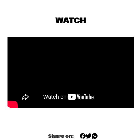
SEU JORGE
  •  
17:00
MAAS
WATCH
THE NEST VOL. 4
  •  
17:00
CENTRAL PARK STAGE 1
TONY OVERWATER & ATZKO KOHASHI
  •  
17:15
YENISEI
QUERALT LAHOZ
  •  
17:30
CONGO
AJA MONET
  •  
17:45
MURRAY
CORY WONG MEETS MATTEO MANCUSO
  •  
18:00
CENTRAL PARK STAGE 2
DANILO PÉREZ / JOHN PATITUCCI / ADAM CRUZ  
Share on: