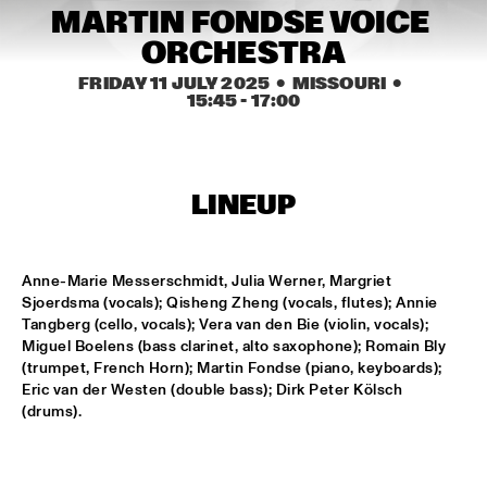
MISSISSIPPI TERRACE
MARTIN FONDSE VOICE 
ORCHESTRA
FRA LUISE TRIO
  •  
15:15
CODARTS TALENT STAGE
FRIDAY 11 JULY 2025
  •  MISSOURI
  •  
15:45
 - 
17:00
DEKOOR X USBB
  •  
15:15
MISSISSIPPI 
LINEUP
JAZZ ORCHESTRA OF THE CONCERTGEBOUW FT. FAY 
CLAASSEN, ANNA SERIERSE & ESTHER VAN HEES
  •  
15:30
MADEIRA
Anne-Marie Messerschmidt, Julia Werner, Margriet 
DEWOLFF
  •  
15:45
Sjoerdsma (vocals); Qisheng Zheng (vocals, flutes); Annie 
NILE
Tangberg (cello, vocals); Vera van den Bie (violin, vocals); 
Miguel Boelens (bass clarinet, alto saxophone); Romain Bly 
(trumpet, French Horn); Martin Fondse (piano, keyboards); 
JAMILA WOODS
  •  
15:45
Eric van der Westen (double bass); Dirk Peter Kölsch 
DARLING
(drums).
JERRON PAXTON
  •  
15:45
CONGO SQUARE