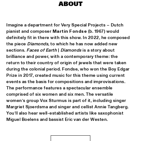
ABOUT
MARTIN FONDSE VOICE ORCHESTRA
  •  
15:45
MISSOURI
Imagine a department for Very Special Projects – Dutch 
pianist and composer 
Martin Fondse
 (b. 1967) would 
DJ KLAPSALON
  •  
16:00
definitely fit in there with this show. In 2022, he composed 
TIGRIS
the piece 
Diamonds
, to which he has now added new 
sections. 
Faces of Earth
 | 
Diamonds
 is a story about 
MADELEINE PEYROUX
  •  
16:00
brilliance and power, with a contemporary theme: the 
HUDSON
return to their country of origin of jewels that were taken 
during the colonial period. Fondse, who won the Boy Edgar 
Prize in 2017, created music for this theme using current 
MOLLY
  •  
16:00
events as the basis for compositions and improvisations. 
OPERATOR MUSIC CAFÉ
The performance features a spectacular ensemble 
comprised of six women and six men. The versatile 
BENJAMIN HERMAN MEETS MELISSA ALDANA
  •  
16:15
women’s group Vox Sturmus is part of it, including singer 
CENTRAL PARK STAGE 2
Margriet Sjoerdsma and singer and cellist Annie Tangberg. 
You’ll also hear well-established artists like saxophonist 
Miguel Boelens and bassist Eric van der Westen. 
JULIE CAMPICHE QUARTET - YOU MATTER 
  •  
16:30
YENISEI