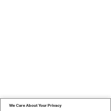
We Care About Your Privacy