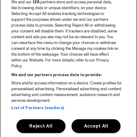
We and our
128
partners store and access personal data,
like browsing data or unique identifiers, on your device.
Selecting Accept All enables tracking technologies to
support the purposes shown under we and our partners
process data to provide. Selecting Reject All or withdrawing
your consent will disable them. If trackers are disabled, some
content and ads you see may not be as relevant to you. You
can resurface this menu to change your choices or withdraw
consent at any time by clicking the Manage my cookies link on
the bottom of the webpage. Your choices will have effect
within our Website. For more details, refer to our Privacy
Policy.
We and our partners process data to provide:
Store and/or access information on a device. Create profiles for
personalised advertising. Personalised advertising and content,
advertising and content measurement, audience research and
services development.
List of Partners (vendors)
Reject All
Accept All