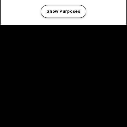
Show Purposes
Manage my cookies
facebook icon
facebook icon
facebook icon
facebook icon
facebook icon
Home
Program
Program archive
News
Tickets
Video recap 2025
2025 in webstories