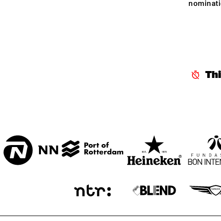
nominati
CENTRAL PARK 
STAGE 1
CENTRAL PARK 
STAGE 2
Th
CODARTS TALENT 
STAGE
OPERATOR MUSIC 
CAFÉ