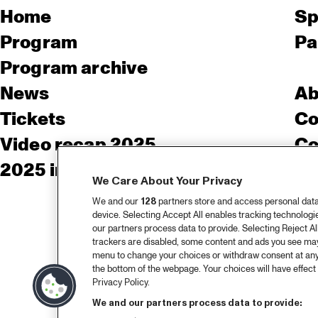
Home
Sp
Program
Pa
Program archive
News
Ab
Tickets
Co
Video recap 2025
Co
2025 in webstories
Pr
We Care About Your Privacy
We and our
128
partners store and access personal data, 
device. Selecting Accept All enables tracking technolog
our partners process data to provide. Selecting Reject All
trackers are disabled, some content and ads you see may 
menu to change your choices or withdraw consent at any
the bottom of the webpage. Your choices will have effect 
Privacy Policy.
We and our partners process data to provide: