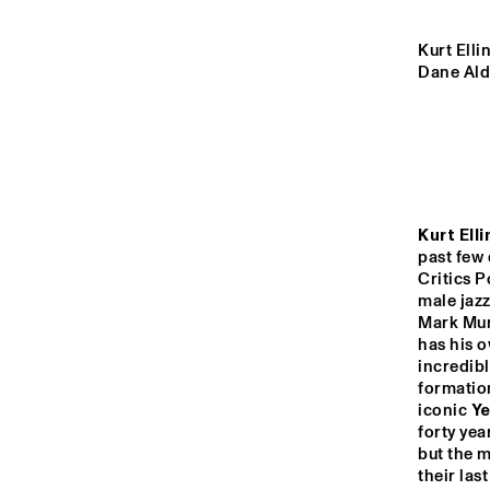
MADEIRA
Kurt Elli
Dane Ald
MISSOURI
YENISEI
TIGRIS
Kurt Elli
past few 
Critics P
male jaz
14:00
14:30
15:00
Mark Murp
has his o
LO
COL
MISSISSIPPI
incredibl
BA
formatio
iconic 
Ye
DJ 
MISSISSIPPI 
forty yea
but the m
TERRACE
their las