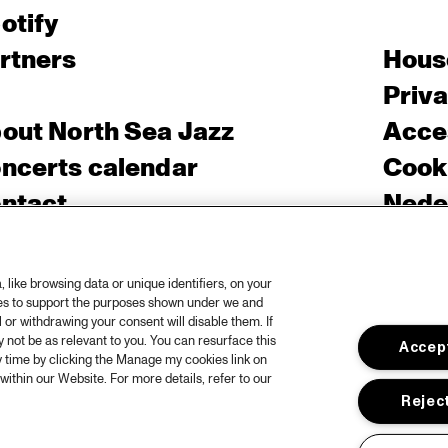
otify
rtners
Hous
Priv
out North Sea Jazz
Acces
ncerts calendar
Cooki
ntact
Nede
ess
like browsing data or unique identifiers, on your
ies to support the purposes shown under we and
 or withdrawing your consent will disable them. If
not be as relevant to you. You can resurface this
Accept
 time by clicking the Manage my cookies link on
within our Website. For more details, refer to our
Reject