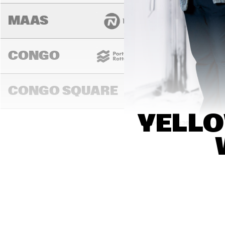
MAAS
CONGO
CONGO SQUARE
YELLO
14:00
14:30
15:00
DARLING
MURRAY