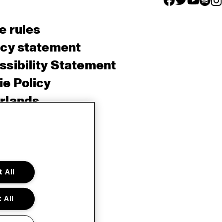
e rules
acy statement
sibility Statement
e Policy
rlands
 All
 All