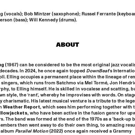
ORIGAMI HARVEST 
NONET 
ng (vocals); Bob Mintzer (saxophone); Russel Ferrante (keyboar
TIN MEN & THE 
SPINIFEX
TELEPHONE
erson (bass); Will Kennedy (drums).
AKI RISSANEN & 
VAN RULLER // 
ALEX KOO TRIO
STEVEN 
HOGENHUIS
KAMPERMAN
ABOUT
WES
MARIO 
ng
 (1967) can be considered to be the most original jazz vocalist
decades. In 2024, he once again topped 
DownBeat
's Internatio
oll. Elling occupies a permanent place within the lineage of r
z singers, which runs from Satchmo via Mel Tormé, Jon Hendri
15:30
16:00
16:30
17:00
17:30
18:00
18:30
1
hy, to Elling himself. He is skilled in vocalese and scatting, bu
wn style, the ‘rant’, whereby he improvises with words. On stage,
NDON 
SABRINA STARKE
DO
LECTIVE BIG 
MO
y charismatic. His latest musical venture is a tribute to the lege
ND
n 
Weather Report
, which sees him performing together with t
llowjackets
, who have been active in the fusion genre for upw
PHILIPPONA
rs. The band was formed at the end of the 1970s as a 'back-up ba
embers then went away to do their own thing, to amazing resul
t album 
Parallel Motion 
(2022) once again received a Grammy 