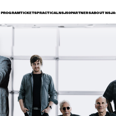
PROGRAM
TICKETS
PRACTICAL
NSJ50
PARTNERS
ABOUT NSJ
A
iday 11 July
Saturday 12 July
Sunday 13 July
15:30
16:00
16:30
17:00
17:30
18:00
18:30
1
LADY BLACKBIRD
AN
JAN VAN DUIKEREN & 
TIGRAN HAMASYAN - 
MARCEL VEENENDAAL
THE BIRD OF A 
THOUSAND VOICES 
THEE SACRED 
NORAH JONES
SOULS