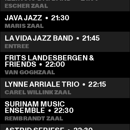
ESCHER ZAAL
JAVA JAZZ
  •  
21:30
MARIS ZAAL
LA VIDA JAZZ BAND
  •  
21:45
ENTREE
FRITS LANDESBERGEN & 
FRIENDS
  •  
22:00
VAN GOGHZAAL
LYNNE ARRIALE TRIO
  •  
22:15
CAREL WILLINK ZAAL
SURINAM MUSIC 
ENSEMBLE
  •  
22:30
REMBRANDT ZAAL