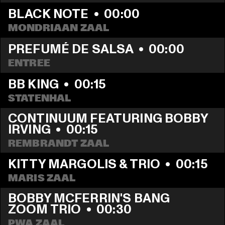
BLACK NOTE
  •  
00:00
MONDRIAAN ZAAL
PREFUMÉ DE SALSA
  •  
00:00
ENTREE
BB KING
  •  
00:15
STATENHAL
CONTINUUM FEATURING BOBBY 
IRVING
  •  
00:15
REMBRANDT ZAAL
KITTY MARGOLIS & TRIO
  •  
00:15
MARIS ZAAL
BOBBY MCFERRIN'S BANG 
ZOOM TRIO
  •  
00:30
PWA ZAAL