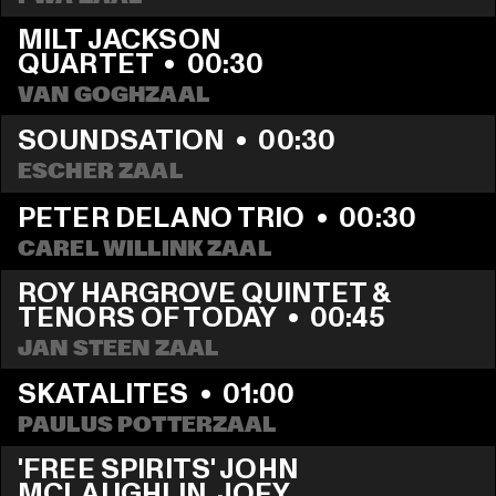
MILT JACKSON 
QUARTET
  •  
00:30
VAN GOGHZAAL
SOUNDSATION
  •  
00:30
ESCHER ZAAL
PETER DELANO TRIO
  •  
00:30
CAREL WILLINK ZAAL
ROY HARGROVE QUINTET & 
TENORS OF TODAY
  •  
00:45
JAN STEEN ZAAL
SKATALITES
  •  
01:00
PAULUS POTTERZAAL
'FREE SPIRITS' JOHN 
MCLAUGHLIN, JOEY 