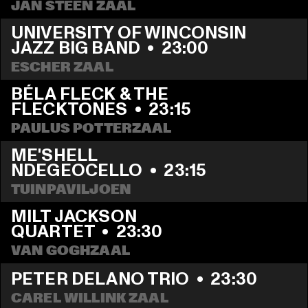
JAN STEEN ZAAL
UNIVERSITY OF WINCONSIN 
JAZZ BIG BAND
  •  
23:00
ESCHER ZAAL
BÉLA FLECK & THE 
FLECKTONES
  •  
23:15
PAULUS POTTERZAAL
ME'SHELL 
NDEGEOCELLO
  •  
23:15
TUINPAVILJOEN
MILT JACKSON 
QUARTET
  •  
23:30
VAN GOGHZAAL
PETER DELANO TRIO
  •  
23:30
CAREL WILLINK ZAAL