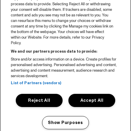
process data to provide. Selecting Reject All or withdrawing
Partners
your consent will disable them. If trackers are disabled, some
content and ads you see may not be as relevant to you. You
Projects
can resurface this menu to change your choices or withdraw
consent at any time by clicking the Manage my cookies link on
Over North Sea Jazz
the bottom of the webpage. Your choices will have effect
within our Website. For more details, refer to our Privacy
Concertagenda
Policy.
Contact
We and our partners process data to provide:
Store and/or access information on a device. Create profiles for
Pers
personalised advertising. Personalised advertising and content,
Weet waar je koopt
advertising and content measurement, audience research and
services development.
Huisregels
List of Partners (vendors)
Privacy statement
Reject All
Accept All
Accessibility Statement
Cookie policy
Show Purposes
English
Manage my cookies