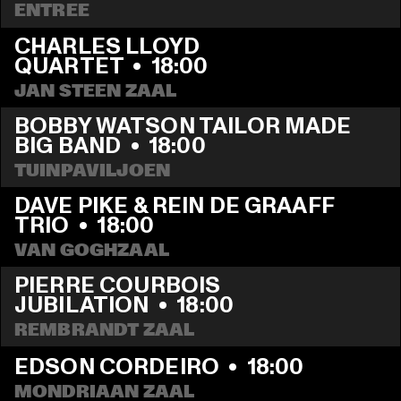
ENTREE
CHARLES LLOYD 
QUARTET
  •  
18:00
JAN STEEN ZAAL
BOBBY WATSON TAILOR MADE 
BIG BAND
  •  
18:00
TUINPAVILJOEN
DAVE PIKE & REIN DE GRAAFF 
TRIO
  •  
18:00
VAN GOGHZAAL
PIERRE COURBOIS 
JUBILATION
  •  
18:00
REMBRANDT ZAAL
EDSON CORDEIRO
  •  
18:00
MONDRIAAN ZAAL