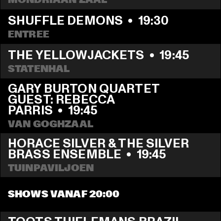
SHUFFLE DEMONS
  •  
19:30
ENTREE
THE YELLOWJACKETS
  •  
19:45
STATENHAL
GARY BURTON QUARTET 
GUEST: REBECCA 
PARRIS
  •  
19:45
VAN GOGHZAAL
HORACE SILVER & THE SILVER 
BRASS ENSEMBLE
  •  
19:45
TUINPAVILJOEN
SHOWS VANAF 20:00