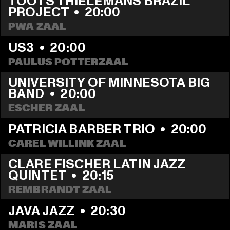
TOOTS THIELEMANS BRAZIL 
PROJECT
  •  
20:00
PWA ZAAL
US3
  •  
20:00
PAULUS POTTERZAAL
UNIVERSITY OF MINNESOTA BIG 
BAND
  •  
20:00
ESCHER ZAAL
PATRICIA BARBER TRIO
  •  
20:00
CAREL WILLINK ZAAL
CLARE FISCHER LATIN JAZZ 
QUINTET
  •  
20:15
REMBRANDT ZAAL
JAVA JAZZ
  •  
20:30
MARIS ZAAL