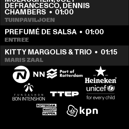
DEFRANCESCO, DENNIS 
CHAMBERS
  •  
01:00
TUINPAVILJOEN
PREFUMÉ DE SALSA
  •  
01:00
ENTREE
KITTY MARGOLIS & TRIO
  •  
01:15
MARIS ZAAL