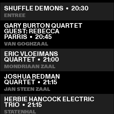
SHUFFLE DEMONS
  •  
20:30
ENTREE
GARY BURTON QUARTET 
GUEST: REBECCA 
PARRIS
  •  
20:45
VAN GOGHZAAL
ERIC VLOEIMANS 
QUARTET
  •  
21:00
MONDRIAAN ZAAL
JOSHUA REDMAN 
QUARTET
  •  
21:15
JAN STEEN ZAAL
HERBIE HANCOCK ELECTRIC 
TRIO
  •  
21:15
STATENHAL