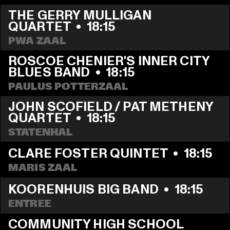
THE GERRY MULLIGAN 
QUARTET
  •  
18:15
PWA ZAAL
ROSCOE CHENIER'S INNER CITY 
BLUES BAND
  •  
18:15
PAULUS POTTERZAAL
JOHN SCOFIELD / PAT METHENY 
QUARTET
  •  
18:15
STATENHAL
CLARE FOSTER QUINTET
  •  
18:15
MARIS ZAAL
KOORENHUIS BIG BAND
  •  
18:15
ENTREE
COMMUNITY HIGH SCHOOL 