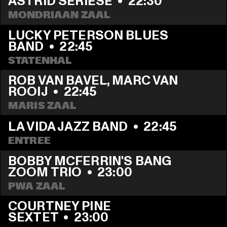
ASTRID SERIESE
  •  
22:30
MONDRIAAN ZAAL
LUCKY PETERSON BLUES 
BAND
  •  
22:45
STATENHAL
ROB VAN BAVEL, MARC VAN 
ROOIJ
  •  
22:45
MARIS ZAAL
LA VIDA JAZZ BAND
  •  
22:45
ENTREE
BOBBY MCFERRIN'S BANG 
ZOOM TRIO
  •  
23:00
PWA ZAAL
COURTNEY PINE 
SEXTET
  •  
23:00