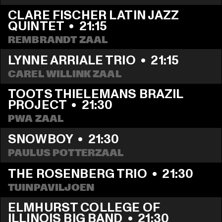
CLARE FISCHER LATIN JAZZ 
QUINTET
  •  
21:15
REMBRANDT ZAAL
LYNNE ARRIALE TRIO
  •  
21:15
CAREL WILLINK ZAAL
TOOTS THIELEMANS BRAZIL 
PROJECT
  •  
21:30
PWA ZAAL
SNOWBOY
  •  
21:30
PAULUS POTTERZAAL
THE ROSENBERG TRIO
  •  
21:30
TUINPAVILJOEN
ELMHURST COLLEGE OF 
ILLINOIS BIG BAND
  •  
21:30