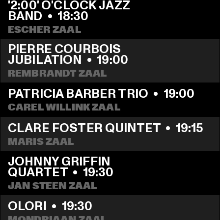
'2:00' O'CLOCK JAZZ 
BAND
  •  
18:30
ESCHER ZAAL
PIERRE COURBOIS 
JUBILATION
  •  
19:00
REMBRANDT ZAAL
PATRICIA BARBER TRIO
  •  
19:00
CAREL WILLINK ZAAL
CLARE FOSTER QUINTET
  •  
19:15
MARIS ZAAL
JOHNNY GRIFFIN 
QUARTET
  •  
19:30
JAN STEEN ZAAL
OLORI
  •  
19:30
MONDRIAAN ZAAL