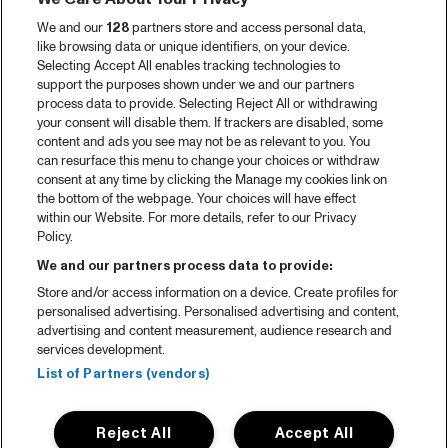
We and our
128
partners store and access personal data,
like browsing data or unique identifiers, on your device.
Selecting Accept All enables tracking technologies to
support the purposes shown under we and our partners
process data to provide. Selecting Reject All or withdrawing
your consent will disable them. If trackers are disabled, some
content and ads you see may not be as relevant to you. You
can resurface this menu to change your choices or withdraw
consent at any time by clicking the Manage my cookies link on
the bottom of the webpage. Your choices will have effect
within our Website. For more details, refer to our Privacy
Policy.
We and our partners process data to provide:
Store and/or access information on a device. Create profiles for
personalised advertising. Personalised advertising and content,
advertising and content measurement, audience research and
services development.
List of Partners (vendors)
Reject All
Accept All