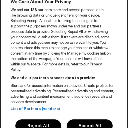
We Care About Your Privacy
We and our
128
partners store and access personal data,
like browsing data or unique identifiers, on your device.
Selecting Accept All enables tracking technologies to
support the purposes shown under we and our partners
process data to provide. Selecting Reject All or withdrawing
your consent will disable them. If trackers are disabled, some
content and ads you see may not be as relevant to you. You
can resurface this menu to change your choices or withdraw
consent at any time by clicking the Manage my cookies link on
the bottom of the webpage. Your choices will have effect
within our Website. For more details, refer to our Privacy
Policy.
We and our partners process data to provide:
Store and/or access information on a device. Create profiles for
personalised advertising. Personalised advertising and content,
advertising and content measurement, audience research and
services development.
List of Partners (vendors)
Reject All
Accept All