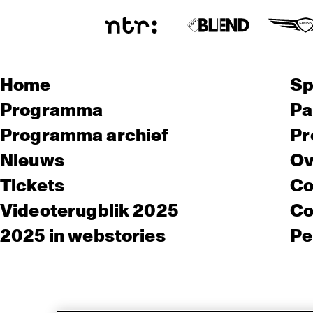
Home
Sp
Programma
Pa
Programma archief
Pr
Nieuws
Ov
Tickets
Co
Videoterugblik 2025
Co
2025 in webstories
Pe