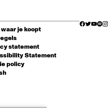
facebook icon
facebook ico
facebook 
facebo
fac
 waar je koopt
regels
acy statement
sibility Statement
e policy
sh