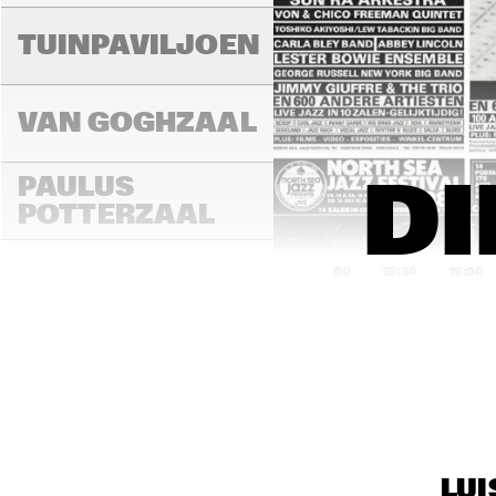
LAD
MA
TUINPAVILJOEN
VAN GOGHZAAL
PAULUS 
DI
POTTERZAAL
15:00
15:30
16:00
REMBRANDT ZAAL
MAR
THE
MONDRIAAN ZAAL
BAN
LUI