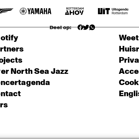
Deel op:
otify
Weet
rtners
Huis
ojects
Priv
er North Sea Jazz
Acces
ncertagenda
Cooki
ntact
Engli
rs