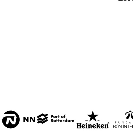
MESDAG ZAAL
CAREL WILLINK 
ZAAL
MARIS ZAAL
ESCHER ZAAL
15:00
15:30
16:00
KOORENHUIS 
BAND
ENTREE