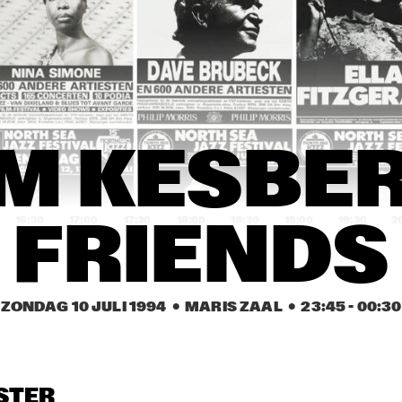
YSMITH BLACK 
HUGH MASEKELA 
AL GRE
MBAZO
BAND & MIRIAM 
MAKEBA
CASSANDRA 
CASSANDRA 
DENISE JANNAH 
WILSON
WILSON
QUINTET
EVELINE & THE 
JAMAALADEEN 
HA
M KESBER 
GROOVE MOVEMENT
TACUMA'S BASSO 
NEAVOU
16:30
17:00
17:30
18:00
18:30
19:00
19:30
2
FRIENDS
DUTCH SWING 
DUTCH SWING 
RIVERSIDE REUNION BAND 
COLLEGE BAND
COLLEGE BAND
FEATURING A.O. NAT ADDERL
JIMMY HEATH, TOMMY 
FLANAGAN
ZONDAG 10 JULI 1994
  •  MARIS ZAAL
  •  
23:45
 - 
00:30
IA SCHNEIDER & 
VIENNA ART 
VIENNA ART 
ORCHESTRA
ORCHESTRA
 ROYAL CONS. BIG 
D OF THE HAGUE
STER