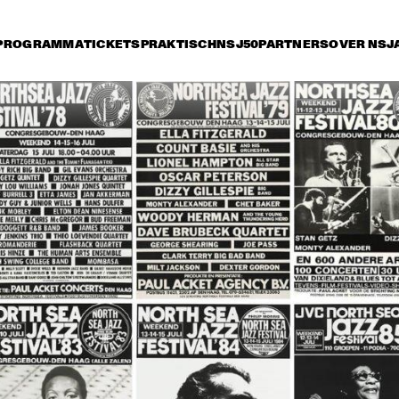
PROGRAMMA
TICKETS
PRAKTISCH
NSJ50
PARTNERS
OVER NSJ
rijdag 8 juli
zaterdag 9 juli
zondag 10 juli
16:30
17:00
17:30
18:00
18:30
19:00
19:30
2
NEL HAMPTON & HIS 
JOE HENDERSON, AL 
TH
LDEN MEN OF JAZZ
FOSTER, GEORGE 
OR
MRAZ, BHEKI MSELEKU
 BYRON PLAYS 
WILLEM BREUKER 
OR
 MUSIC OF MICKEY 
KOLLEKTIEF
AC
TZ
JARREAU FEATURING 
JOHN PATITUCCI 
VAN MORRISON
EVE GADD
BAND