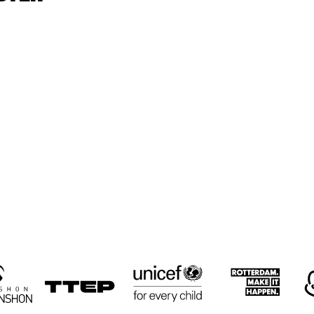
CYRUS 
CYRUS 
KEN
CHESTNUT TRIO
CHESTNUT TRIO
TRI
RON JACKSON 
PAUL HOCK 
PAUL HOCK 
GROUP
GROUP
TRIO
NEMESIS 
LULUK 
RUSSELL
QUARTET
PURWANTO & 
MALONE
THE HELSDINGEN 
QUART
TRIO
16:30
17:00
17:30
18:00
18:30
19:00
19:30
2
BIG 
KOORENHUIS 
THE 
THE 
BIG BAND
CULTIVATED 
CULTIVATED 
SWAB JAZZ 
SWAB JAZZ 
BAND
BAND