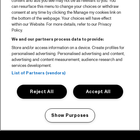
content and ads you see may not be as relevant to you. You
can resurface this menu to change your choices or withdraw
consent at any time by clicking the Manage my cookies link on
the bottom of the webpage. Your choices will have effect
within our Website. For more details, refer to our Privacy
Policy.
We and our partners process data to provide:
Store and/or access information on a device. Create profiles for
personalised advertising. Personalised advertising and content,
advertising and content measurement, audience research and
services development.
List of Partners (vendors)
Reject All
Accept All
Show Purposes
Manage my cookies