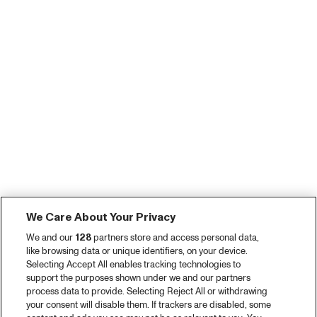
We Care About Your Privacy
We and our
128
partners store and access personal data,
like browsing data or unique identifiers, on your device.
Selecting Accept All enables tracking technologies to
support the purposes shown under we and our partners
process data to provide. Selecting Reject All or withdrawing
your consent will disable them. If trackers are disabled, some