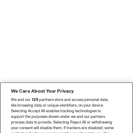
We Care About Your Privacy
We and our
128
partners store and access personal data,
like browsing data or unique identifiers, on your device.
Selecting Accept All enables tracking technologies to
support the purposes shown under we and our partners
process data to provide. Selecting Reject All or withdrawing
your consent will disable them. If trackers are disabled, some