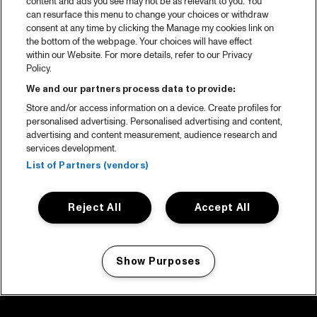
content and ads you see may not be as relevant to you. You
can resurface this menu to change your choices or withdraw
consent at any time by clicking the Manage my cookies link on
the bottom of the webpage. Your choices will have effect
within our Website. For more details, refer to our Privacy
Policy.
We and our partners process data to provide:
Store and/or access information on a device. Create profiles for
personalised advertising. Personalised advertising and content,
advertising and content measurement, audience research and
services development.
List of Partners (vendors)
Reject All
Accept All
Show Purposes
Manage my cookies