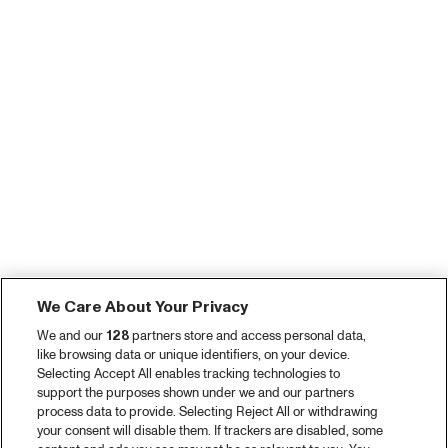
We Care About Your Privacy
We and our
128
partners store and access personal data,
like browsing data or unique identifiers, on your device.
Selecting Accept All enables tracking technologies to
support the purposes shown under we and our partners
process data to provide. Selecting Reject All or withdrawing
your consent will disable them. If trackers are disabled, some