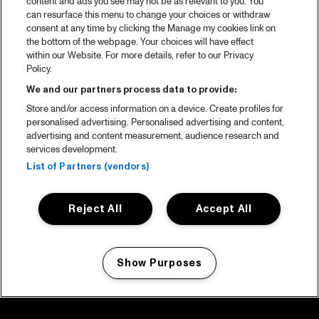
content and ads you see may not be as relevant to you. You
can resurface this menu to change your choices or withdraw
consent at any time by clicking the Manage my cookies link on
the bottom of the webpage. Your choices will have effect
within our Website. For more details, refer to our Privacy
Policy.
We and our partners process data to provide:
Store and/or access information on a device. Create profiles for
personalised advertising. Personalised advertising and content,
advertising and content measurement, audience research and
services development.
List of Partners (vendors)
Reject All
Accept All
Show Purposes
Manage my cookies