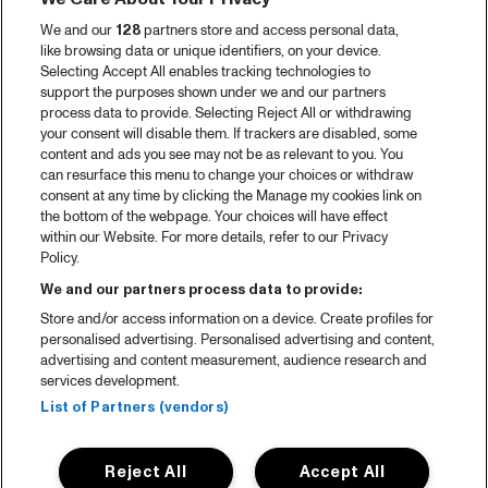
We and our
128
partners store and access personal data,
like browsing data or unique identifiers, on your device.
Selecting Accept All enables tracking technologies to
support the purposes shown under we and our partners
process data to provide. Selecting Reject All or withdrawing
your consent will disable them. If trackers are disabled, some
content and ads you see may not be as relevant to you. You
can resurface this menu to change your choices or withdraw
consent at any time by clicking the Manage my cookies link on
the bottom of the webpage. Your choices will have effect
within our Website. For more details, refer to our Privacy
Policy.
We and our partners process data to provide:
Store and/or access information on a device. Create profiles for
personalised advertising. Personalised advertising and content,
advertising and content measurement, audience research and
services development.
List of Partners (vendors)
Reject All
Accept All