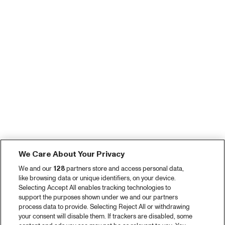
We Care About Your Privacy
We and our
128
partners store and access personal data,
like browsing data or unique identifiers, on your device.
Selecting Accept All enables tracking technologies to
support the purposes shown under we and our partners
process data to provide. Selecting Reject All or withdrawing
your consent will disable them. If trackers are disabled, some