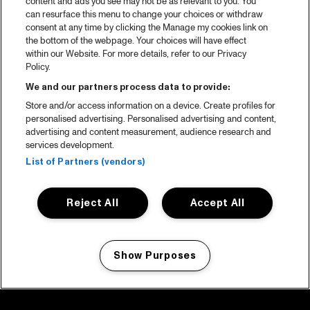
content and ads you see may not be as relevant to you. You
can resurface this menu to change your choices or withdraw
consent at any time by clicking the Manage my cookies link on
the bottom of the webpage. Your choices will have effect
within our Website. For more details, refer to our Privacy
Policy.
We and our partners process data to provide:
Store and/or access information on a device. Create profiles for
personalised advertising. Personalised advertising and content,
advertising and content measurement, audience research and
services development.
List of Partners (vendors)
Reject All
Accept All
Show Purposes
Manage my cookies