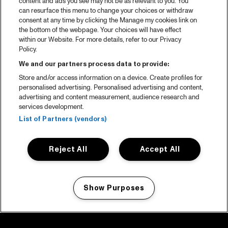
content and ads you see may not be as relevant to you. You
can resurface this menu to change your choices or withdraw
consent at any time by clicking the Manage my cookies link on
the bottom of the webpage. Your choices will have effect
within our Website. For more details, refer to our Privacy
Policy.
We and our partners process data to provide:
Store and/or access information on a device. Create profiles for
personalised advertising. Personalised advertising and content,
advertising and content measurement, audience research and
services development.
List of Partners (vendors)
Reject All
Accept All
Show Purposes
Manage my cookies