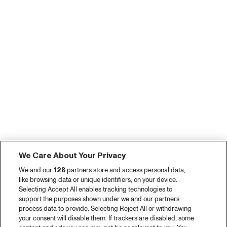
We Care About Your Privacy
We and our
128
partners store and access personal data,
like browsing data or unique identifiers, on your device.
Selecting Accept All enables tracking technologies to
support the purposes shown under we and our partners
process data to provide. Selecting Reject All or withdrawing
your consent will disable them. If trackers are disabled, some