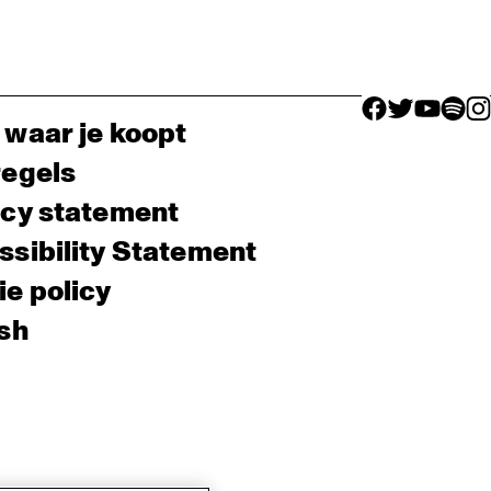
facebook icon
facebook ico
facebook 
facebo
fac
 waar je koopt
regels
acy statement
sibility Statement
e policy
sh