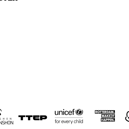
CYRUS 
CYRUS 
KEN
CHESTNUT TRIO
CHESTNUT TRIO
TRI
RON JACKSON 
PAUL HOCK 
PAUL HOCK 
GROUP
GROUP
TRIO
NEMESIS 
LULUK 
RUSSELL
QUARTET
PURWANTO & 
MALONE
THE HELSDINGEN 
QUART
TRIO
16:30
17:00
17:30
18:00
18:30
19:00
19:30
2
BIG 
KOORENHUIS 
THE 
THE 
BIG BAND
CULTIVATED 
CULTIVATED 
SWAB JAZZ 
SWAB JAZZ 
BAND
BAND