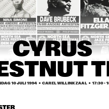
YSMITH BLACK 
HUGH MASEKELA 
AL GRE
MBAZO
BAND & MIRIAM 
MAKEBA
CASSANDRA 
CASSANDRA 
DENISE JANNAH 
WILSON
WILSON
QUINTET
EVELINE & THE 
JAMAALADEEN 
HA
CYRUS 
GROOVE MOVEMENT
TACUMA'S BASSO 
NEAVOU
16:30
17:00
17:30
18:00
18:30
19:00
19:30
2
ESTNUT T
DUTCH SWING 
DUTCH SWING 
RIVERSIDE REUNION BAND 
COLLEGE BAND
COLLEGE BAND
FEATURING A.O. NAT ADDERL
JIMMY HEATH, TOMMY 
FLANAGAN
DAG 10 JULI 1994
  •  CAREL WILLINK ZAAL
  •  
17:30
 - 
1
IA SCHNEIDER & 
VIENNA ART 
VIENNA ART 
ORCHESTRA
ORCHESTRA
 ROYAL CONS. BIG 
D OF THE HAGUE
STER