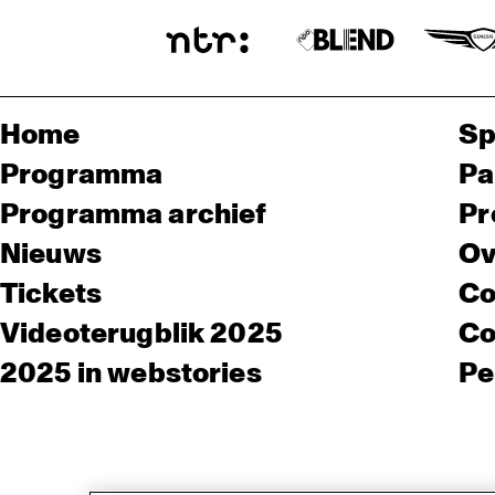
Home
Sp
Programma
Pa
Programma archief
Pr
Nieuws
Ov
Tickets
Co
Videoterugblik 2025
Co
2025 in webstories
Pe