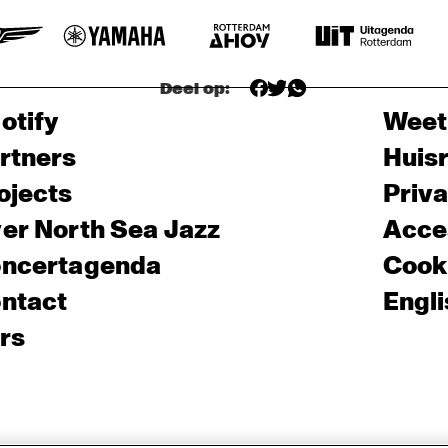
Deel op:
otify
Weet
rtners
Huis
ojects
Priv
er North Sea Jazz
Acces
ncertagenda
Cooki
ntact
Engli
rs