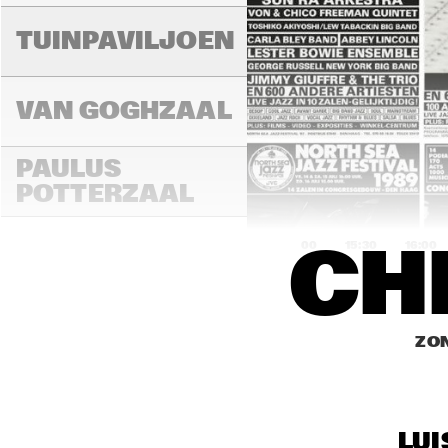
LAD
MA
TUINPAVILJOEN
VAN GOGHZAAL
PAULUS 
POTTERZAAL
15:00
15:30
16:00
CH
REMBRANDT ZAAL
ZON
MAR
THE
MONDRIAAN ZAAL
BAN
LUI