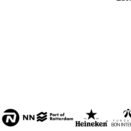
MESDAG ZAAL
CAREL WILLINK 
ZAAL
MARIS ZAAL
ESCHER ZAAL
15:00
15:30
16:00
KOORENHUIS 
BAND
ENTREE