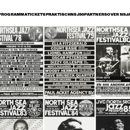
PROGRAMMA
TICKETS
PRAKTISCH
NSJ50
PARTNERS
OVER NSJ
rijdag 8 juli
zaterdag 9 juli
zondag 10 juli
16:30
17:00
17:30
18:00
18:30
19:00
19:30
2
NEL HAMPTON & HIS 
JOE HENDERSON, AL 
TH
LDEN MEN OF JAZZ
FOSTER, GEORGE 
OR
MRAZ, BHEKI MSELEKU
 BYRON PLAYS 
WILLEM BREUKER 
OR
 MUSIC OF MICKEY 
KOLLEKTIEF
AC
TZ
JARREAU FEATURING 
JOHN PATITUCCI 
VAN MORRISON
EVE GADD
BAND