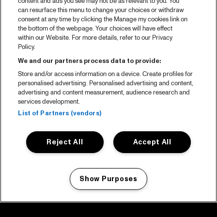
content and ads you see may not be as relevant to you. You
can resurface this menu to change your choices or withdraw
consent at any time by clicking the Manage my cookies link on
the bottom of the webpage. Your choices will have effect
within our Website. For more details, refer to our Privacy
Policy.
We and our partners process data to provide:
Store and/or access information on a device. Create profiles for
personalised advertising. Personalised advertising and content,
advertising and content measurement, audience research and
services development.
List of Partners (vendors)
Reject All
Accept All
Show Purposes
Manage my cookies