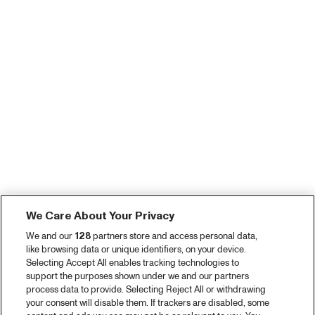
We Care About Your Privacy
We and our
128
partners store and access personal data,
like browsing data or unique identifiers, on your device.
Selecting Accept All enables tracking technologies to
support the purposes shown under we and our partners
process data to provide. Selecting Reject All or withdrawing
your consent will disable them. If trackers are disabled, some