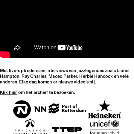
Met live-optredens en interviews van jazzlegendes zoals Lionel
Hampton, Ray Charles, Maceo Parker, Herbie Hancock en vele
anderen. Elke dag komen er nieuwe video’s bij.
Klik hier
om het archief te bezoeken.