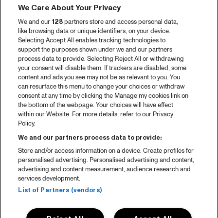
We Care About Your Privacy
Videoterugblik 2025
We and our
128
partners store and access personal data,
2025 in webstories
like browsing data or unique identifiers, on your device.
Selecting Accept All enables tracking technologies to
Spotify
support the purposes shown under we and our partners
process data to provide. Selecting Reject All or withdrawing
Partners
your consent will disable them. If trackers are disabled, some
content and ads you see may not be as relevant to you. You
Projects
can resurface this menu to change your choices or withdraw
consent at any time by clicking the Manage my cookies link on
Over North Sea Jazz
the bottom of the webpage. Your choices will have effect
within our Website. For more details, refer to our Privacy
Concertagenda
Policy.
Contact
We and our partners process data to provide:
Store and/or access information on a device. Create profiles for
Pers
personalised advertising. Personalised advertising and content,
Weet waar je koopt
advertising and content measurement, audience research and
services development.
Huisregels
List of Partners (vendors)
Privacy statement