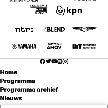
facebook icon
facebook icon
facebook icon
facebook icon
facebook icon
Home
Programma
Programma archief
Nieuws
Tickets