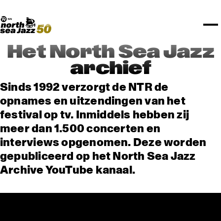
TICKETS
NPO Blend
I love my ears
Fundashon Bon Intenshon
PROGRAMMA'S
Transition Festival
Official website
Compositieopdracht
OVERZICHT
Rotterdam Festivals
Plattegrond
TTEP
PRAKTISCH
SPOTIFY PLAYLISTEN
Rockit Festival
Merchandise
FESTIVAL PARTNERS
STËLZ
UNICEF
ALGEMEEN
Boy Edgar Prijs
Art posters
NSJ50
MEDIA PARTNERS
Rotterdam Tourist Information
KPN
ROTTERDAM
Mojo Jazz mailing
Het North Sea Jazz
OVERIGE PARTNERS
Spotify playlisten
North Sea Round Town
PARTNERS
CURACAO
archief
North Sea Jazz video archief
I love my ears
PROJECTS
OVER NSJ
Sinds 1992 verzorgt de NTR de
opnames en uitzendingen van het
AGENDA
festival op tv. Inmiddels hebben zij
meer dan 1.500 concerten en
interviews opgenomen. Deze worden
gepubliceerd op het North Sea Jazz
Archive YouTube kanaal.