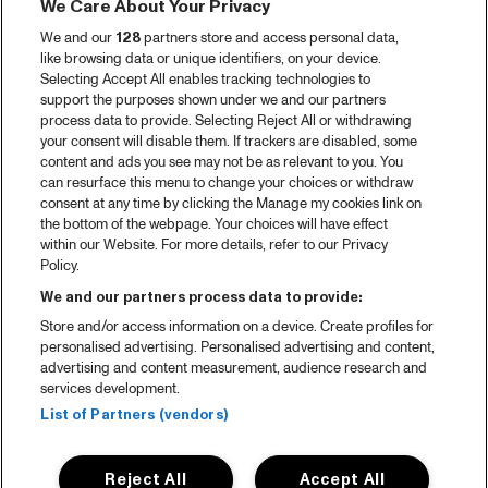
We Care About Your Privacy
We and our
128
partners store and access personal data,
like browsing data or unique identifiers, on your device.
Selecting Accept All enables tracking technologies to
support the purposes shown under we and our partners
process data to provide. Selecting Reject All or withdrawing
your consent will disable them. If trackers are disabled, some
content and ads you see may not be as relevant to you. You
can resurface this menu to change your choices or withdraw
consent at any time by clicking the Manage my cookies link on
the bottom of the webpage. Your choices will have effect
within our Website. For more details, refer to our Privacy
Policy.
We and our partners process data to provide:
Store and/or access information on a device. Create profiles for
personalised advertising. Personalised advertising and content,
advertising and content measurement, audience research and
services development.
List of Partners (vendors)
Reject All
Accept All