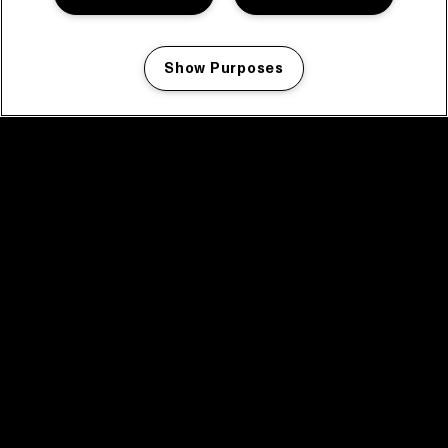
Show Purposes
Manage my cookies
facebook icon
facebook icon
facebook icon
facebook icon
facebook icon
Home
Programma
Programma archief
Nieuws
Tickets
Videoterugblik 2025