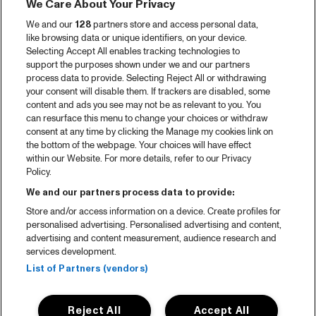
We Care About Your Privacy
We and our
128
partners store and access personal data,
like browsing data or unique identifiers, on your device.
Selecting Accept All enables tracking technologies to
support the purposes shown under we and our partners
process data to provide. Selecting Reject All or withdrawing
your consent will disable them. If trackers are disabled, some
content and ads you see may not be as relevant to you. You
can resurface this menu to change your choices or withdraw
consent at any time by clicking the Manage my cookies link on
the bottom of the webpage. Your choices will have effect
within our Website. For more details, refer to our Privacy
Policy.
We and our partners process data to provide:
Store and/or access information on a device. Create profiles for
personalised advertising. Personalised advertising and content,
advertising and content measurement, audience research and
services development.
List of Partners (vendors)
Reject All
Accept All