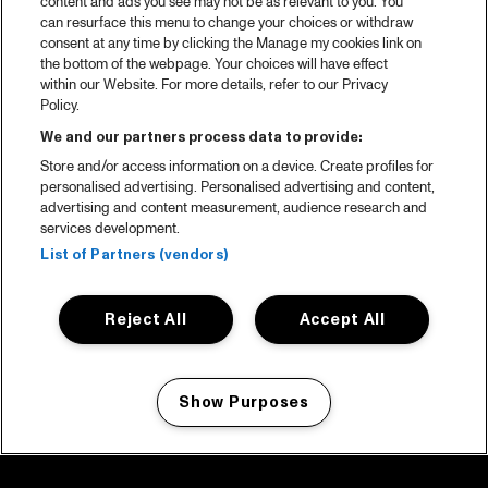
content and ads you see may not be as relevant to you. You
can resurface this menu to change your choices or withdraw
consent at any time by clicking the Manage my cookies link on
the bottom of the webpage. Your choices will have effect
within our Website. For more details, refer to our Privacy
Policy.
We and our partners process data to provide:
Store and/or access information on a device. Create profiles for
personalised advertising. Personalised advertising and content,
advertising and content measurement, audience research and
services development.
List of Partners (vendors)
Reject All
Accept All
Show Purposes
Manage my cookies