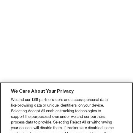
We Care About Your Privacy
We and our
128
partners store and access personal data,
like browsing data or unique identifiers, on your device.
Selecting Accept All enables tracking technologies to
support the purposes shown under we and our partners
process data to provide. Selecting Reject All or withdrawing
your consent will disable them. If trackers are disabled, some