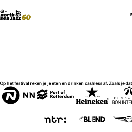
Madeira Avenue
KUNST
Boogieball
North Sea Round Town
Op het festival reken je je eten en drinken cashless af. Zoals je d