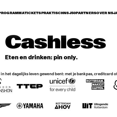
PROGRAMMA
TICKETS
PRAKTISCH
NSJ50
PARTNERS
OVER NSJ
Cashless
Eten en drinken: pin only.
at in het dagelijks leven gewend bent: met je bankpas, creditcard o