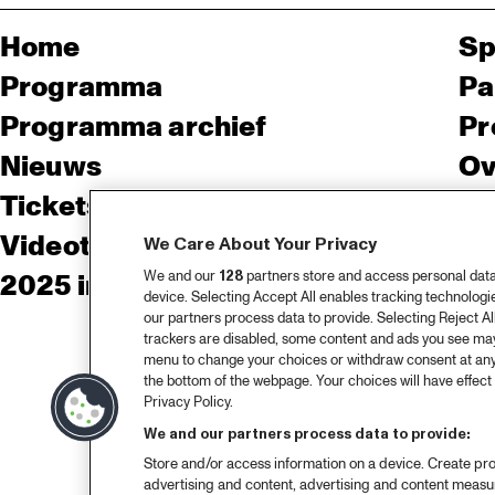
Home
Sp
Programma
Pa
Programma archief
Pr
Nieuws
Ov
Tickets
Co
Videoterugblik 2025
Co
We Care About Your Privacy
We and our
128
partners store and access personal data, 
2025 in webstories
Pe
device. Selecting Accept All enables tracking technolog
our partners process data to provide. Selecting Reject All
trackers are disabled, some content and ads you see may 
menu to change your choices or withdraw consent at any
the bottom of the webpage. Your choices will have effect 
Privacy Policy.
We and our partners process data to provide:
Store and/or access information on a device. Create pro
advertising and content, advertising and content meas