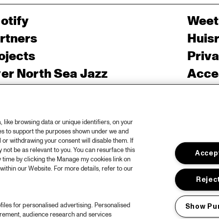
otify
Weet
rtners
Huis
ojects
Priv
er North Sea Jazz
Acces
ncertagenda
Cooki
ntact
Engli
like browsing data or unique identifiers, on your
rs
ies to support the purposes shown under we and
 or withdrawing your consent will disable them. If
not be as relevant to you. You can resurface this
Accept
 time by clicking the Manage my cookies link on
within our Website. For more details, refer to our
Reject
files for personalised advertising. Personalised
Show Pu
urement, audience research and services