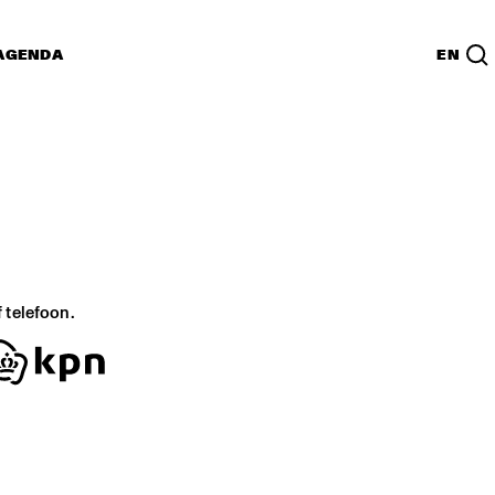
AGENDA
EN
f telefoon.