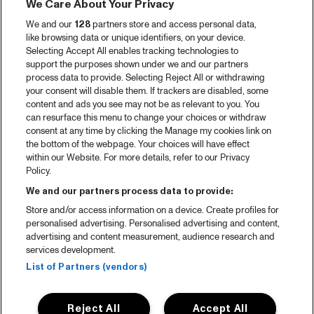
We Care About Your Privacy
We and our
128
partners store and access personal data,
like browsing data or unique identifiers, on your device.
Selecting Accept All enables tracking technologies to
support the purposes shown under we and our partners
process data to provide. Selecting Reject All or withdrawing
your consent will disable them. If trackers are disabled, some
content and ads you see may not be as relevant to you. You
can resurface this menu to change your choices or withdraw
consent at any time by clicking the Manage my cookies link on
the bottom of the webpage. Your choices will have effect
within our Website. For more details, refer to our Privacy
Policy.
We and our partners process data to provide:
Store and/or access information on a device. Create profiles for
personalised advertising. Personalised advertising and content,
advertising and content measurement, audience research and
services development.
List of Partners (vendors)
Reject All
Accept All