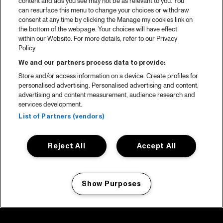
content and ads you see may not be as relevant to you. You
can resurface this menu to change your choices or withdraw
consent at any time by clicking the Manage my cookies link on
the bottom of the webpage. Your choices will have effect
within our Website. For more details, refer to our Privacy
Policy.
We and our partners process data to provide:
Store and/or access information on a device. Create profiles for
personalised advertising. Personalised advertising and content,
advertising and content measurement, audience research and
services development.
List of Partners (vendors)
Reject All
Accept All
Show Purposes
Manage my cookies