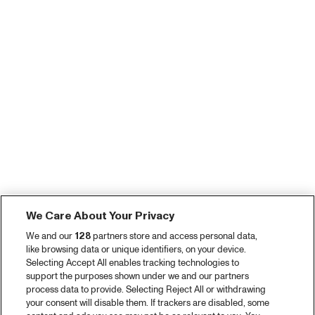
We Care About Your Privacy
We and our
128
partners store and access personal data,
like browsing data or unique identifiers, on your device.
Selecting Accept All enables tracking technologies to
support the purposes shown under we and our partners
process data to provide. Selecting Reject All or withdrawing
your consent will disable them. If trackers are disabled, some