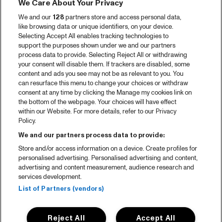
We Care About Your Privacy
We and our
128
partners store and access personal data,
like browsing data or unique identifiers, on your device.
Selecting Accept All enables tracking technologies to
support the purposes shown under we and our partners
process data to provide. Selecting Reject All or withdrawing
your consent will disable them. If trackers are disabled, some
content and ads you see may not be as relevant to you. You
can resurface this menu to change your choices or withdraw
consent at any time by clicking the Manage my cookies link on
the bottom of the webpage. Your choices will have effect
within our Website. For more details, refer to our Privacy
Policy.
We and our partners process data to provide:
Store and/or access information on a device. Create profiles for
personalised advertising. Personalised advertising and content,
advertising and content measurement, audience research and
services development.
List of Partners (vendors)
Reject All
Accept All